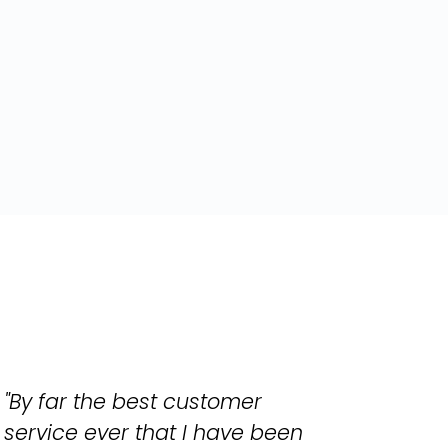
"By far the best customer
service ever that I have been