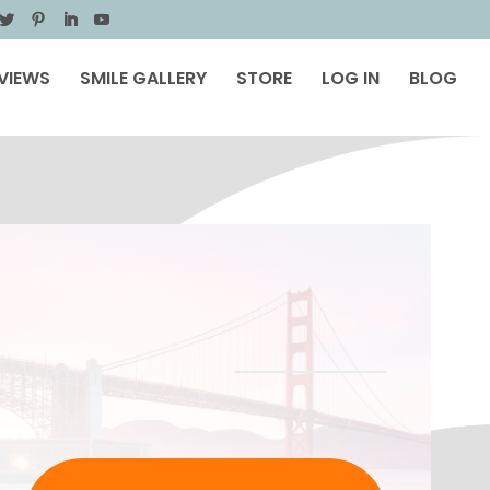
VIEWS
SMILE GALLERY
STORE
LOG IN
BLOG