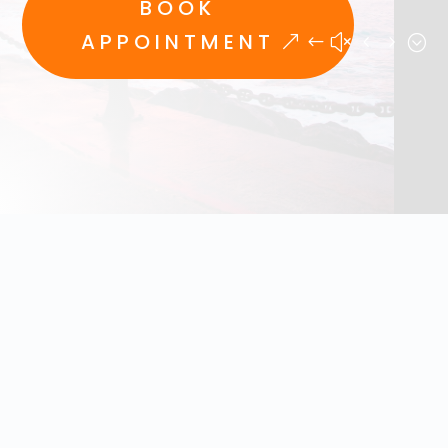
BOOK
APPOINTMENT