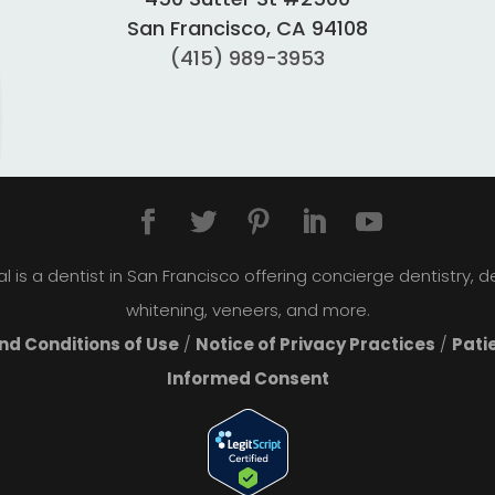
San Francisco, CA 94108
(415) 989-3953
 is a dentist in San Francisco offering concierge dentistry, den
whitening, veneers, and more.
d Conditions of Use
/
Notice of Privacy Practices
/
Pati
Informed Consent