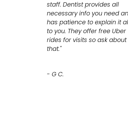
staff. Dentist provides all
necessary info you need a
has patience to explain it al
to you. They offer free Uber
rides for visits so ask about
that."
- G C.