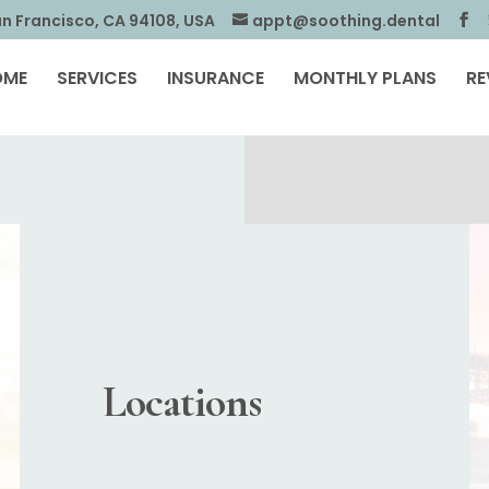
an Francisco, CA 94108, USA
appt@soothing.dental
OME
SERVICES
INSURANCE
MONTHLY PLANS
RE
Locations