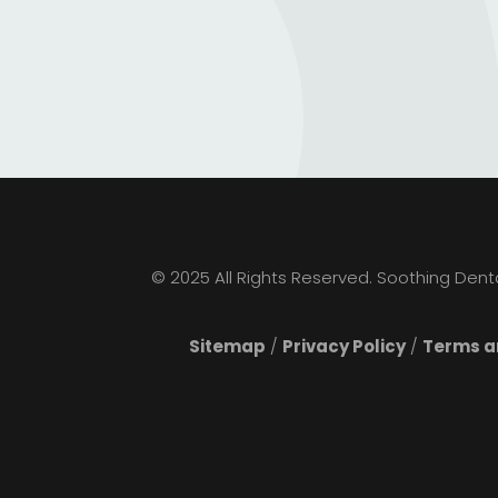
© 2025 All Rights Reserved. Soothing Dental
Sitemap
/
Privacy Policy
/
Terms an