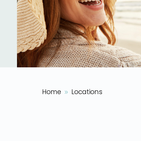
Home
Locations
9