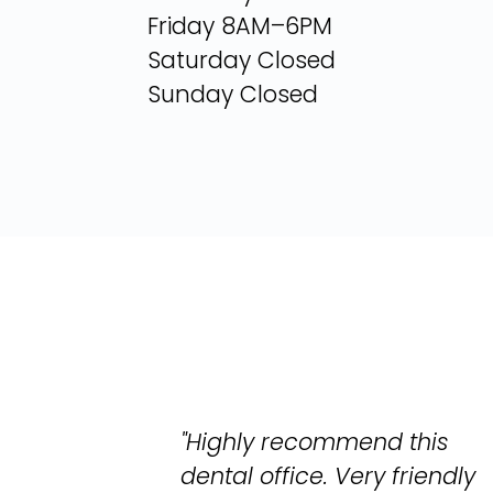
Friday 8AM–6PM
Saturday Closed
Sunday Closed
"Highly recommend this
dental office. Very friendly