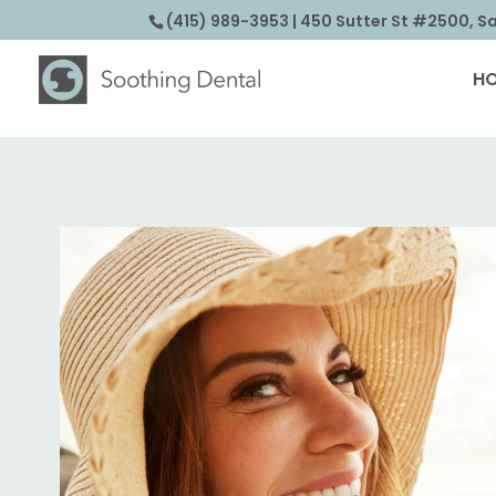
(415) 989-3953
| 450 Sutter St #2500, S
H