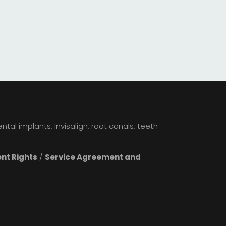
tal implants, Invisalign, root canals, teeth
ent Rights
/
Service Agreement and