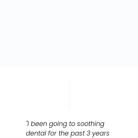
"I been going to soothing
dental for the past 3 years