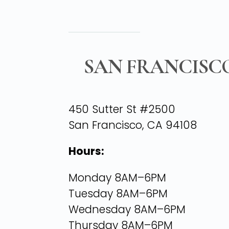
SAN FRANCISC
450 Sutter St #2500
San Francisco, CA 94108
Hours:
Monday 8AM–6PM
Tuesday 8AM–6PM
Wednesday 8AM–6PM
Thursday 8AM–6PM