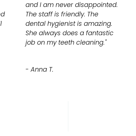
and I am never disappointed.
nd
The staff is friendly. The
l
dental hygienist is amazing.
She always does a fantastic
job on my teeth cleaning."
- Anna T.