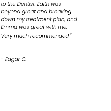
to the Dentist. Edith was
beyond great and breaking
down my treatment plan, and
Emma was great with me.
Very much recommended.
"
- Edgar C.