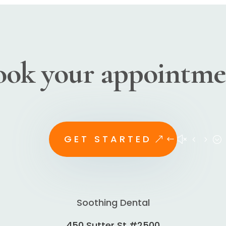
ook your appointme
GET STARTED
Soothing Dental
450 Sutter St #2500