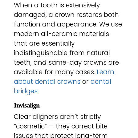
When a tooth is extensively
damaged, a crown restores both
function and appearance. We use
modern all-ceramic materials
that are essentially
indistinguishable from natural
teeth, and same-day crowns are
available for many cases.
Learn
about dental crowns
or
dental
bridges
.
Invisalign
Clear aligners aren’t strictly
“cosmetic” — they correct bite
issues that protect long-term