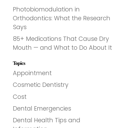
Photobiomodulation in
Orthodontics: What the Research
Says
85+ Medications That Cause Dry
Mouth — and What to Do About It
Topics
Appointment
Cosmetic Dentistry
Cost
Dental Emergencies
Dental Health Tips and