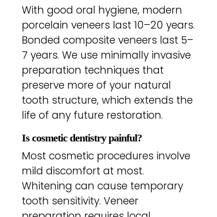
With good oral hygiene, modern
porcelain veneers last 10–20 years.
Bonded composite veneers last 5–
7 years. We use minimally invasive
preparation techniques that
preserve more of your natural
tooth structure, which extends the
life of any future restoration.
Is cosmetic dentistry painful?
Most cosmetic procedures involve
mild discomfort at most.
Whitening can cause temporary
tooth sensitivity. Veneer
preparation requires local