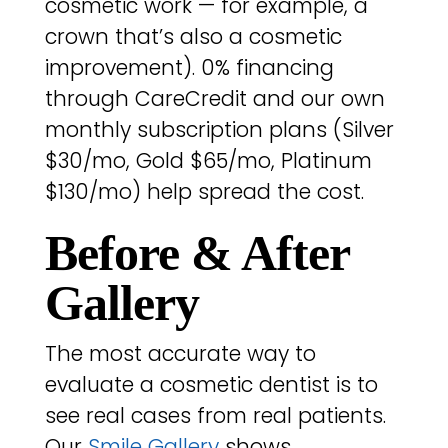
cosmetic work — for example, a
crown that’s also a cosmetic
improvement). 0% financing
through CareCredit and our own
monthly subscription plans (Silver
$30/mo, Gold $65/mo, Platinum
$130/mo) help spread the cost.
Before & After
Gallery
The most accurate way to
evaluate a cosmetic dentist is to
see real cases from real patients.
Our
Smile Gallery
shows