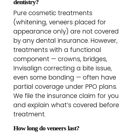
dentistry?
Pure cosmetic treatments
(whitening, veneers placed for
appearance only) are not covered
by any dental insurance. However,
treatments with a functional
component — crowns, bridges,
Invisalign correcting a bite issue,
even some bonding — often have
partial coverage under PPO plans.
We file the insurance claim for you
and explain what’s covered before
treatment.
How long do veneers last?