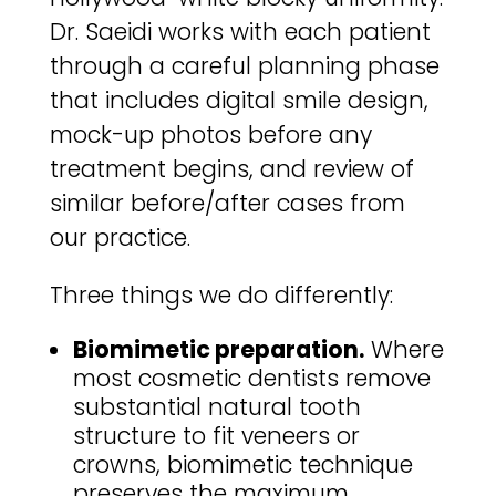
Dr. Saeidi works with each patient
through a careful planning phase
that includes digital smile design,
mock-up photos before any
treatment begins, and review of
similar before/after cases from
our practice.
Three things we do differently:
Biomimetic preparation.
Where
most cosmetic dentists remove
substantial natural tooth
structure to fit veneers or
crowns, biomimetic technique
preserves the maximum