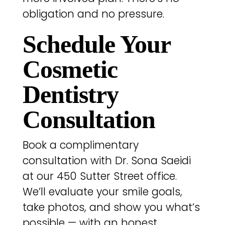
obligation and no pressure.
Schedule Your
Cosmetic
Dentistry
Consultation
Book a complimentary
consultation with Dr. Sona Saeidi
at our 450 Sutter Street office.
We’ll evaluate your smile goals,
take photos, and show you what’s
possible — with an honest