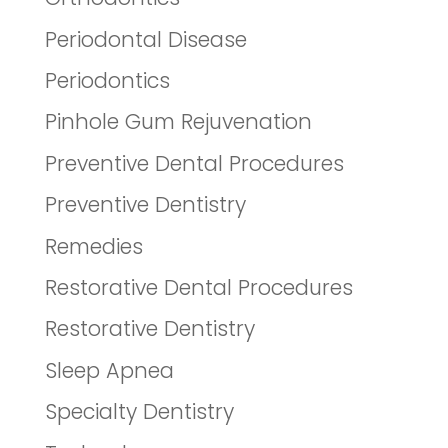
Periodontal Disease
Periodontics
Pinhole Gum Rejuvenation
Preventive Dental Procedures
Preventive Dentistry
Remedies
Restorative Dental Procedures
Restorative Dentistry
Sleep Apnea
Specialty Dentistry