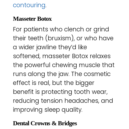
contouring
.
Masseter Botox
For patients who clench or grind
their teeth (bruxism), or who have
a wider jawline they’d like
softened, masseter Botox relaxes
the powerful chewing muscle that
runs along the jaw. The cosmetic
effect is real, but the bigger
benefit is protecting tooth wear,
reducing tension headaches, and
improving sleep quality.
Dental Crowns & Bridges