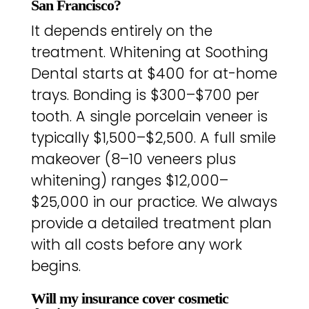
San Francisco?
It depends entirely on the
treatment. Whitening at Soothing
Dental starts at $400 for at-home
trays. Bonding is $300–$700 per
tooth. A single porcelain veneer is
typically $1,500–$2,500. A full smile
makeover (8–10 veneers plus
whitening) ranges $12,000–
$25,000 in our practice. We always
provide a detailed treatment plan
with all costs before any work
begins.
Will my insurance cover cosmetic