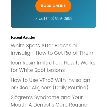
BOOK ONLINE
or call (415) 989-3953
Recent Articles
White Spots After Braces or
Invisalign: How to Get Rid of Them
Icon Resin Infiltration: How It Works
for White Spot Lesions
How to Use VPro5 With Invisalign
or Clear Aligners (Daily Routine)
Sjögren’s Syndrome and Your
Mouth: A Dentist’s Care Routine