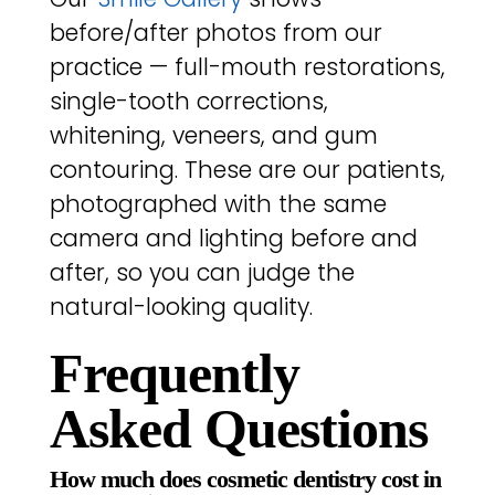
before/after photos from our
practice — full-mouth restorations,
single-tooth corrections,
whitening, veneers, and gum
contouring. These are our patients,
photographed with the same
camera and lighting before and
after, so you can judge the
natural-looking quality.
Frequently
Asked Questions
How much does cosmetic dentistry cost in