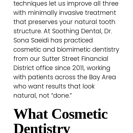
techniques let us improve all three
with minimally invasive treatment
that preserves your natural tooth
structure. At Soothing Dental, Dr.
Sona Saeidi has practiced
cosmetic and biomimetic dentistry
from our Sutter Street Financial
District office since 2011, working
with patients across the Bay Area
who want results that look
natural, not “done.”
What Cosmetic
Dentistry