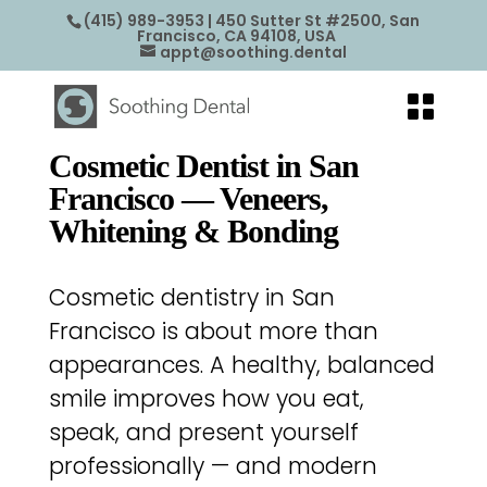
(415) 989-3953
| 450 Sutter St #2500, San
Francisco, CA 94108, USA
appt@soothing.dental
Cosmetic Dentist in San
Francisco — Veneers,
Whitening & Bonding
Cosmetic dentistry in San
Francisco is about more than
appearances. A healthy, balanced
smile improves how you eat,
speak, and present yourself
professionally — and modern