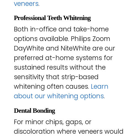
veneers
.
Professional Teeth Whitening
Both in-office and take-home
options available. Philips Zoom
DayWhite and NiteWhite are our
preferred at-home systems for
sustained results without the
sensitivity that strip-based
whitening often causes.
Learn
about our whitening options
.
Dental Bonding
For minor chips, gaps, or
discoloration where veneers would