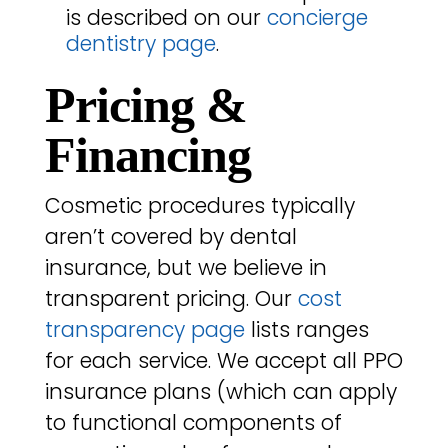
is described on our
concierge
dentistry page
.
Pricing &
Financing
Cosmetic procedures typically
aren’t covered by dental
insurance, but we believe in
transparent pricing. Our
cost
transparency page
lists ranges
for each service. We accept all PPO
insurance plans (which can apply
to functional components of