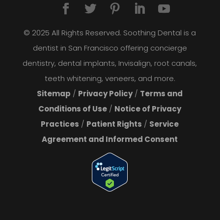
© 2025 All Rights Reserved. Soothing Dental is a
dentist in San Francisco offering concierge
dentistry, dental implants, Invisalign, root canals,
teeth whitening, veneers, and more.
Sitemap
/
Privacy Policy
/
Terms and
Conditions of Use
/
Notice of Privacy
Practices
/
Patient Rights
/
Service
Agreement and Informed Consent