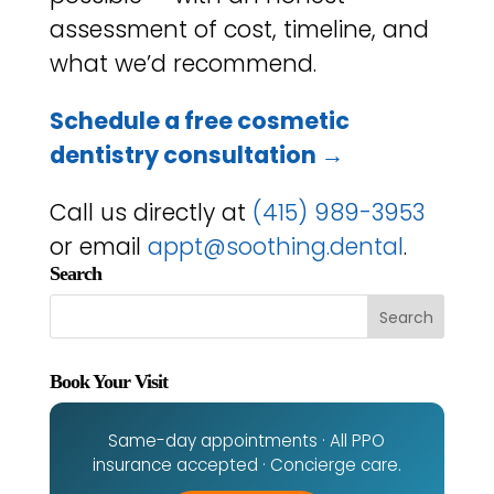
assessment of cost, timeline, and
what we’d recommend.
Schedule a free cosmetic
dentistry consultation →
Call us directly at
(415) 989-3953
or email
appt@soothing.dental
.
Search
Book Your Visit
Same-day appointments · All PPO
insurance accepted · Concierge care.