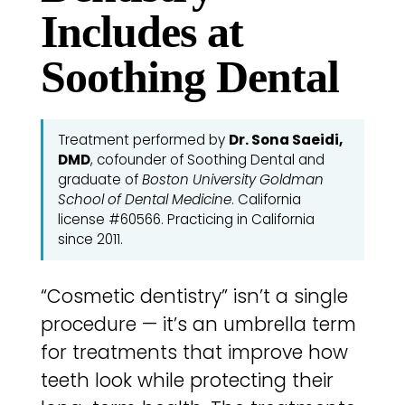
Includes at
Soothing Dental
Treatment performed by
Dr. Sona Saeidi,
DMD
, cofounder of Soothing Dental and
graduate of
Boston University Goldman
School of Dental Medicine
. California
license #60566. Practicing in California
since 2011.
“Cosmetic dentistry” isn’t a single
procedure — it’s an umbrella term
for treatments that improve how
teeth look while protecting their