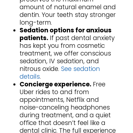
amount of natural enamel and
dentin. Your teeth stay stronger
long-term.
Sedation options for anxious
patients.
If past dental anxiety
has kept you from cosmetic
treatment, we offer conscious
sedation, IV sedation, and
nitrous oxide.
See sedation
details
.
Concierge experience.
Free
Uber rides to and from
appointments, Netflix and
noise-canceling headphones
during treatment, and a quiet
office that doesn’t feel like a
dental clinic. The full experience