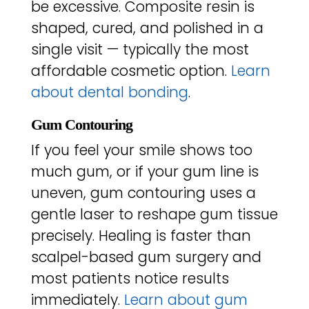
be excessive. Composite resin is
shaped, cured, and polished in a
single visit — typically the most
affordable cosmetic option.
Learn
about dental bonding
.
Gum Contouring
If you feel your smile shows too
much gum, or if your gum line is
uneven, gum contouring uses a
gentle laser to reshape gum tissue
precisely. Healing is faster than
scalpel-based gum surgery and
most patients notice results
immediately.
Learn about gum