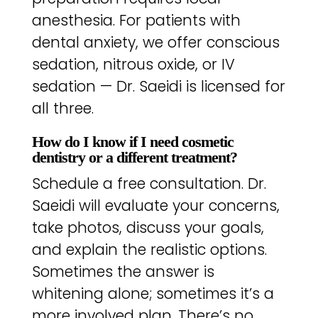
anesthesia. For patients with
dental anxiety, we offer conscious
sedation, nitrous oxide, or IV
sedation — Dr. Saeidi is licensed for
all three.
How do I know if I need cosmetic
dentistry or a different treatment?
Schedule a free consultation. Dr.
Saeidi will evaluate your concerns,
take photos, discuss your goals,
and explain the realistic options.
Sometimes the answer is
whitening alone; sometimes it’s a
more involved plan. There’s no