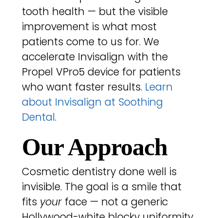
tooth health — but the visible
improvement is what most
patients come to us for. We
accelerate Invisalign with the
Propel VPro5 device for patients
who want faster results.
Learn
about Invisalign at Soothing
Dental
.
Our Approach
Cosmetic dentistry done well is
invisible. The goal is a smile that
fits
your
face — not a generic
Hollywood-white blocky uniformity.