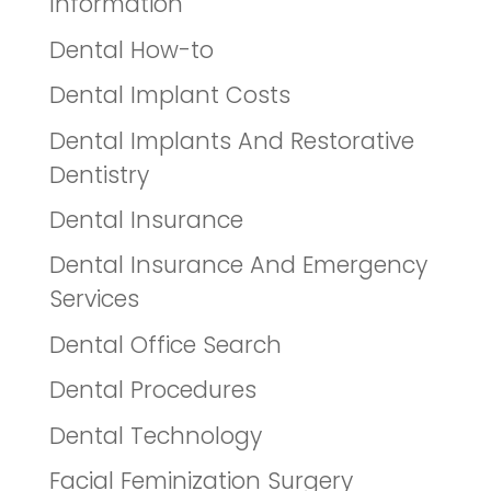
Information
Dental How-to
Dental Implant Costs
Dental Implants And Restorative
Dentistry
Dental Insurance
Dental Insurance And Emergency
Services
Dental Office Search
Dental Procedures
Dental Technology
Facial Feminization Surgery