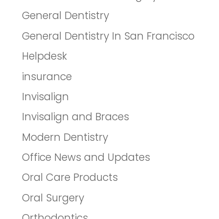
General Dentistry
General Dentistry In San Francisco
Helpdesk
insurance
Invisalign
Invisalign and Braces
Modern Dentistry
Office News and Updates
Oral Care Products
Oral Surgery
Orthodontics