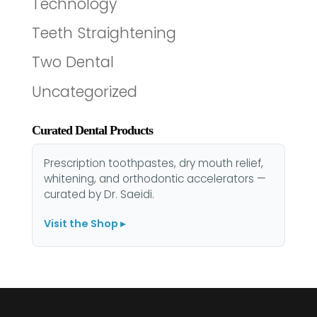
Technology
Teeth Straightening
Two Dental
Uncategorized
Curated Dental Products
Prescription toothpastes, dry mouth relief,
whitening, and orthodontic accelerators —
curated by Dr. Saeidi.
Visit the Shop ▸