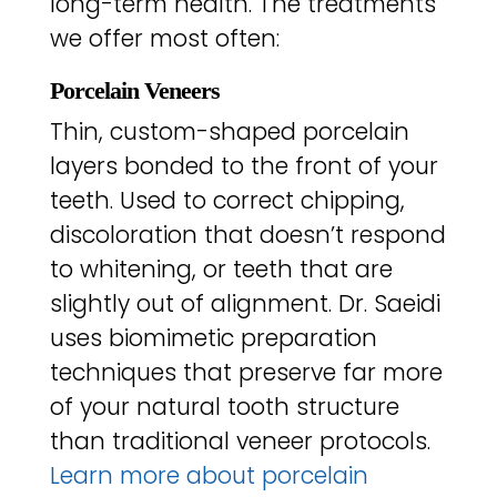
long-term health. The treatments
we offer most often:
Porcelain Veneers
Thin, custom-shaped porcelain
layers bonded to the front of your
teeth. Used to correct chipping,
discoloration that doesn’t respond
to whitening, or teeth that are
slightly out of alignment. Dr. Saeidi
uses biomimetic preparation
techniques that preserve far more
of your natural tooth structure
than traditional veneer protocols.
Learn more about porcelain