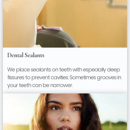
Dental Sealants
We place sealants on teeth with especially deep
fissures to prevent cavities. Sometimes grooves in
your teeth can be narrower.