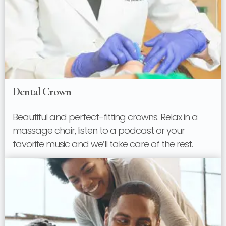
Dental Crown
Beautiful and perfect-fitting crowns. Relax in a
massage chair, listen to a podcast or your
favorite music and we’ll take care of the rest.