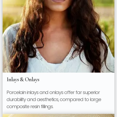
Inlays & Onlays
Porcelain inlays and onlays offer far superior
durability and aesthetics, compared to large
composite resin fillings.