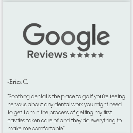
-Erica C.
"Soothing dental is the place to go if you’re feeling
nervous about any dental work you might need
to get. I am in the process of getting my first
cavities taken care of and they do everything to
make me comfortable."