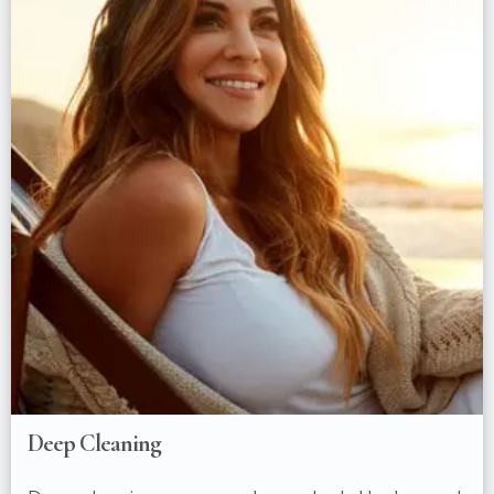
Deep Cleaning