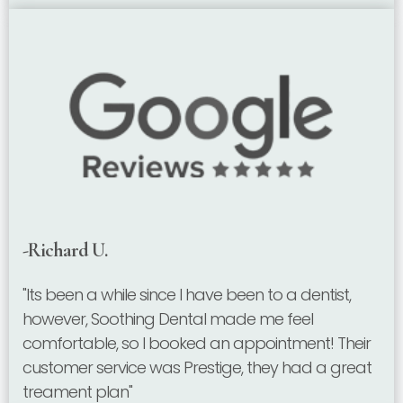
-Richard U.
"Its been a while since I have been to a dentist,
however, Soothing Dental made me feel
comfortable, so I booked an appointment! Their
customer service was Prestige, they had a great
treament plan"