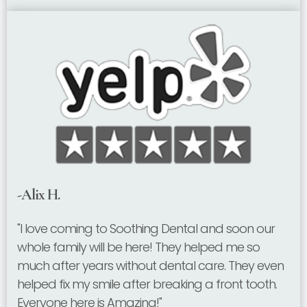
-Alix H.
"I love coming to Soothing Dental and soon our
whole family will be here! They helped me so
much after years without dental care. They even
helped fix my smile after breaking a front tooth.
Everyone here is Amazing!"