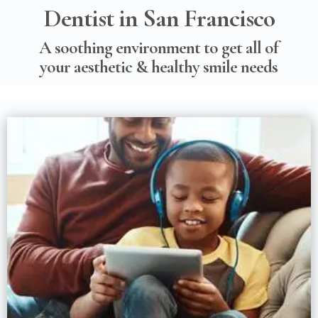
Dentist in San Francisco
A soothing environment to get all of
your aesthetic & healthy smile needs