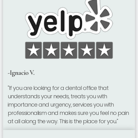
-Ignacio V.
"If you are looking for a dental office that
understands your needs, treats you with
importance and urgency, services you with
professionalism and makes sure you feel no pain
at all along the way. This is the place for you."