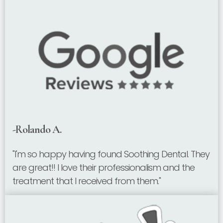
-Rolando A.
"I'm so happy having found Soothing Dental. They
are great!! I love their professionalism and the
treatment that I received from them."