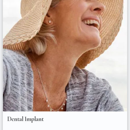
Dental Implant