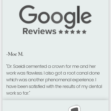
-Moe M.
"Dr. Saeidi cemented a crown for me and her
work was flawless. I also got a root canal done
which was another phenomenal experience. I
have been satisfied with the results of my dental
work so far."