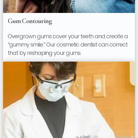
Gum Contouring
Overgrown gums cover your teeth and create a
“gummy smile.” Our cosmetic dentist can correct
that by reshaping your gums.