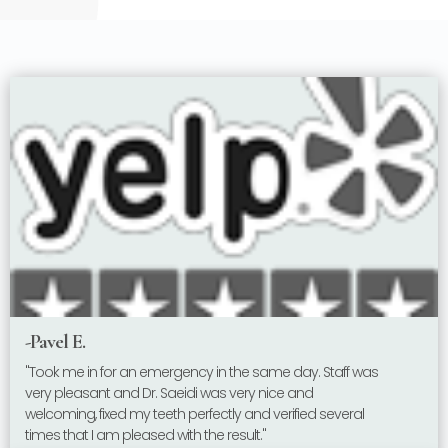
-Pavel E.
"Took me in for an emergency in the same day. Staff was
very pleasant and Dr. Saeidi was very nice and
welcoming, fixed my teeth perfectly and verified several
times that I am pleased with the result."