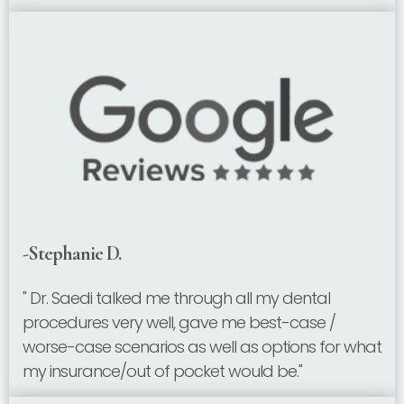
-Stephanie D.
" Dr. Saedi talked me through all my dental
procedures very well, gave me best-case /
worse-case scenarios as well as options for what
my insurance/out of pocket would be."