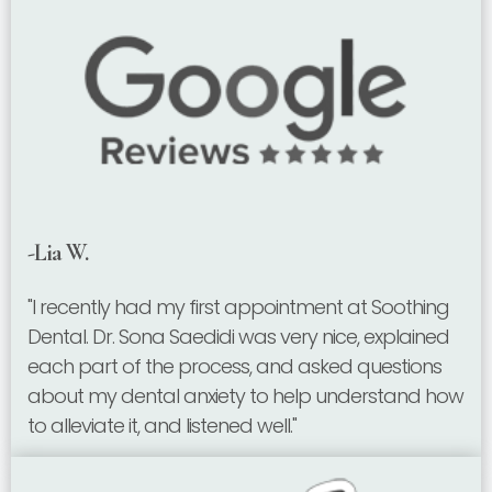
-Lia W.
"I recently had my first appointment at Soothing
Dental. Dr. Sona Saedidi was very nice, explained
each part of the process, and asked questions
about my dental anxiety to help understand how
to alleviate it, and listened well."