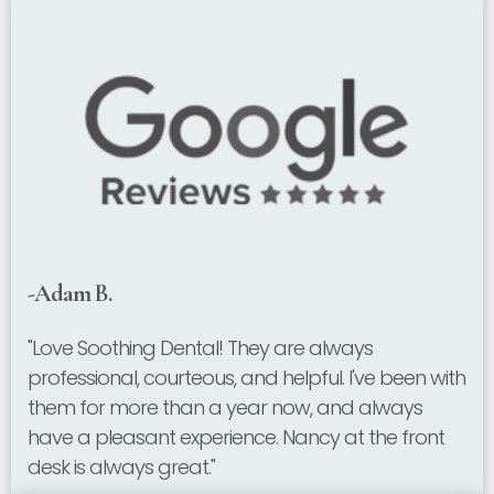
-Adam B.
"Love Soothing Dental! They are always
professional, courteous, and helpful. I've been with
them for more than a year now, and always
have a pleasant experience. Nancy at the front
desk is always great."