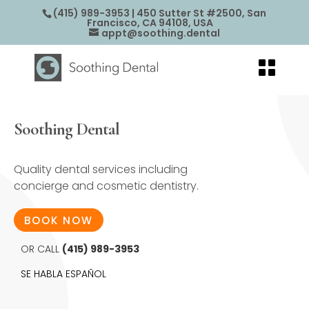
(415) 989-3953
| 450 Sutter St #2500, San
Francisco, CA 94108, USA
appt@soothing.dental
Soothing Dental
Quality dental services including
concierge and cosmetic dentistry.
BOOK NOW
OR CALL
(415) 989-3953
SE HABLA ESPAÑOL