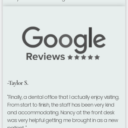
-Taylor S.
"Finally, a dental office that I actually enjoy visiting.
From start to finish, the staff has been very kind
and accommodating. Nancy at the front desk
was very helpful getting me brought in as a new
patient. "