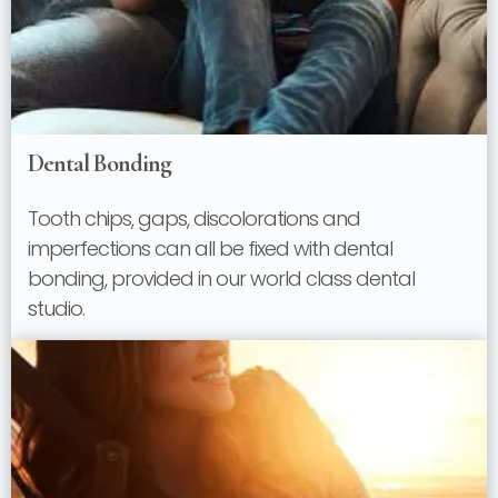
Dental Bonding
Tooth chips, gaps, discolorations and
imperfections can all be fixed with dental
bonding, provided in our world class dental
studio.