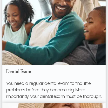
Dental Exam
You need a regular dental exam to find little
problems before they become big. More
importantly, your dental exam must be thorough.