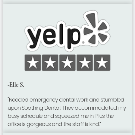
-Elle S.
"Needed emergency dental work and stumbled
upon Soothing Dental. They accommodated my
busy schedule and squeezed me in. Plus the
office is gorgeous and the staff is kind."