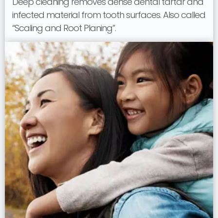
Deep cleaning removes dense dental tartar and
infected material from tooth surfaces. Also called
“Scaling and Root Planing”.