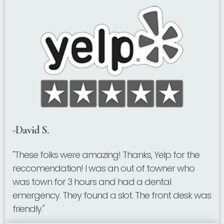
-David S.
"These folks were amazing! Thanks, Yelp for the
reccomendation! I was an out of towner who
was town for 3 hours and had a dental
emergency. They found a slot. The front desk was
friendly."