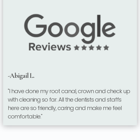
-Abigail L.
"I have done my root canal, crown and check up
with cleaning so far. All the dentists and staffs
here are so friendly, caring and make me feel
comfortable."