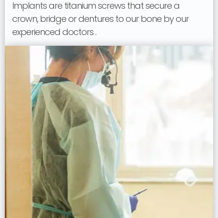
Implants are titanium screws that secure a
crown, bridge or dentures to our bone by our
experienced doctors .