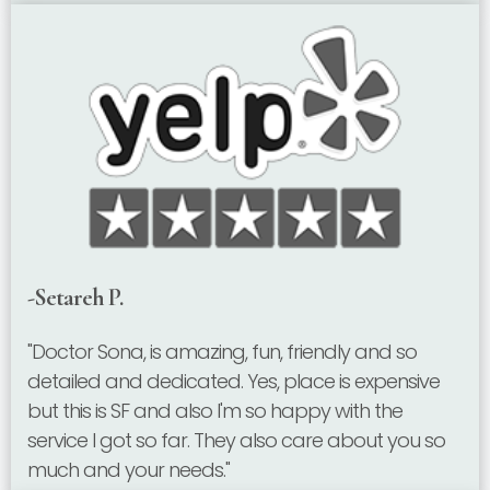
-Setareh P.
"Doctor Sona, is amazing, fun, friendly and so
detailed and dedicated. Yes, place is expensive
but this is SF and also I'm so happy with the
service I got so far. They also care about you so
much and your needs."