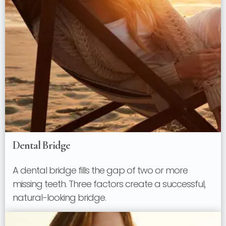
Dental Bridge
A dental bridge fills the gap of two or more
missing teeth. Three factors create a successful,
natural-looking bridge.