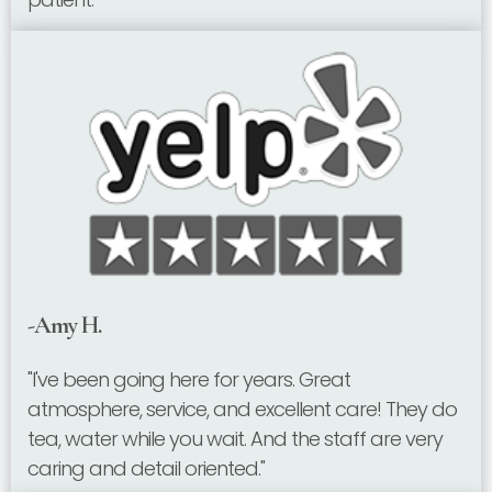
-Amy H.
"I've been going here for years. Great
atmosphere, service, and excellent care! They do
tea, water while you wait. And the staff are very
caring and detail oriented."