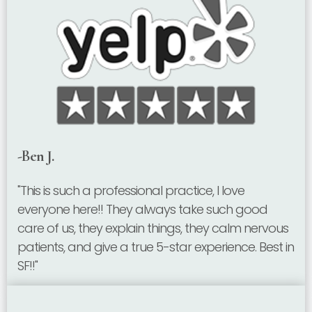
-Ben J.
"This is such a professional practice, I love
everyone here!! They always take such good
care of us, they explain things, they calm nervous
patients, and give a true 5-star experience. Best in
SF!!"