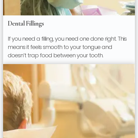
Dental Fillings
If you need a filling, you need one done right. This
means it feels smooth to your tongue and
doesn’t trap food between your tooth.