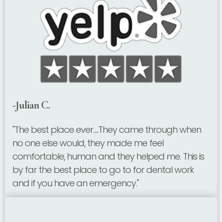
-Julian C.
"The best place ever.....They came through when
no one else would, they made me feel
comfortable, human and they helped me. This is
by far the best place to go to for dental work
and if you have an emergency."