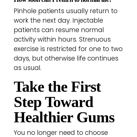
Pinhole patients usually return to
work the next day. Injectable
patients can resume normal
activity within hours. Strenuous
exercise is restricted for one to two
days, but otherwise life continues
as usual.
Take the First
Step Toward
Healthier Gums
You no longer need to choose