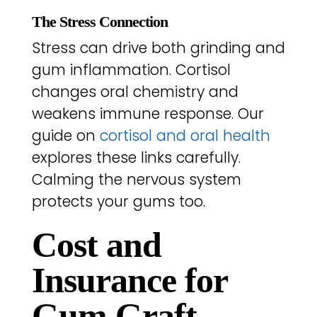
The Stress Connection
Stress can drive both grinding and
gum inflammation. Cortisol
changes oral chemistry and
weakens immune response. Our
guide on
cortisol and oral health
explores these links carefully.
Calming the nervous system
protects your gums too.
Cost and
Insurance for
Gum Graft