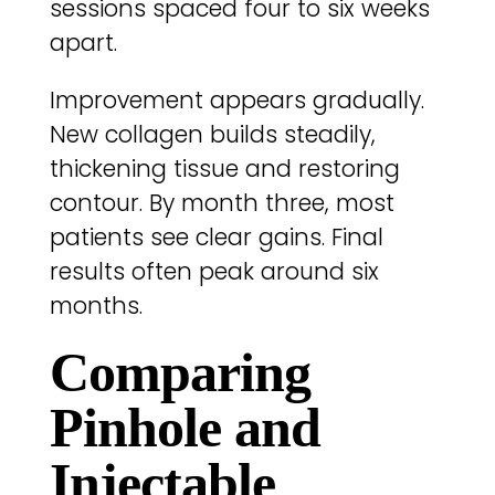
sessions spaced four to six weeks
apart.
Improvement appears gradually.
New collagen builds steadily,
thickening tissue and restoring
contour. By month three, most
patients see clear gains. Final
results often peak around six
months.
Comparing
Pinhole and
Injectable