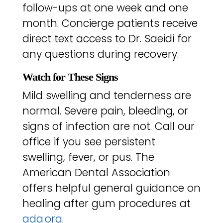
follow-ups at one week and one
month. Concierge patients receive
direct text access to Dr. Saeidi for
any questions during recovery.
Watch for These Signs
Mild swelling and tenderness are
normal. Severe pain, bleeding, or
signs of infection are not. Call our
office if you see persistent
swelling, fever, or pus. The
American Dental Association
offers helpful general guidance on
healing after gum procedures at
ada.org
.