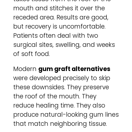
mouth and stitches it over the
receded area. Results are good,
but recovery is uncomfortable.
Patients often deal with two
surgical sites, swelling, and weeks
of soft food.
Modern
gum graft alternatives
were developed precisely to skip
these downsides. They preserve
the roof of the mouth. They
reduce healing time. They also
produce natural-looking gum lines
that match neighboring tissue.