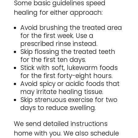
Some basic guidelines speed
healing for either approach:
Avoid brushing the treated area
for the first week. Use a
prescribed rinse instead.
Skip flossing the treated teeth
for the first ten days.
Stick with soft, lukewarm foods
for the first forty-eight hours.
Avoid spicy or acidic foods that
may irritate healing tissue.
Skip strenuous exercise for two
days to reduce swelling.
We send detailed instructions
home with you. We also schedule