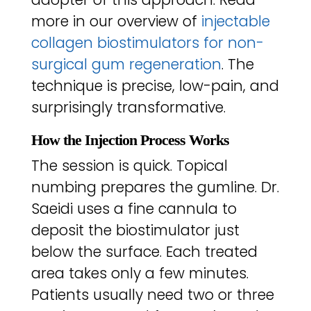
more in our overview of
injectable
collagen biostimulators for non-
surgical gum regeneration
. The
technique is precise, low-pain, and
surprisingly transformative.
How the Injection Process Works
The session is quick. Topical
numbing prepares the gumline. Dr.
Saeidi uses a fine cannula to
deposit the biostimulator just
below the surface. Each treated
area takes only a few minutes.
Patients usually need two or three