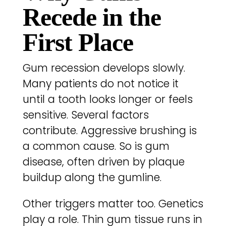
Recede in the
First Place
Gum recession develops slowly.
Many patients do not notice it
until a tooth looks longer or feels
sensitive. Several factors
contribute. Aggressive brushing is
a common cause. So is gum
disease, often driven by plaque
buildup along the gumline.
Other triggers matter too. Genetics
play a role. Thin gum tissue runs in