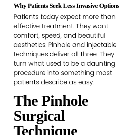
Why Patients Seek Less Invasive Options
Patients today expect more than
effective treatment. They want
comfort, speed, and beautiful
aesthetics. Pinhole and injectable
techniques deliver all three. They
turn what used to be a daunting
procedure into something most
patients describe as easy.
The Pinhole
Surgical
Technique