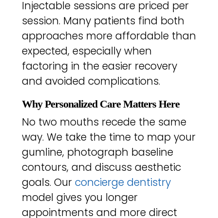
Injectable sessions are priced per
session. Many patients find both
approaches more affordable than
expected, especially when
factoring in the easier recovery
and avoided complications.
Why Personalized Care Matters Here
No two mouths recede the same
way. We take the time to map your
gumline, photograph baseline
contours, and discuss aesthetic
goals. Our
concierge dentistry
model gives you longer
appointments and more direct