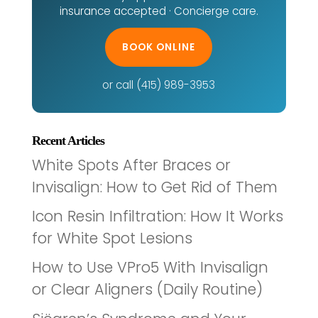
insurance accepted · Concierge care.
BOOK ONLINE
or call (415) 989-3953
Recent Articles
White Spots After Braces or
Invisalign: How to Get Rid of Them
Icon Resin Infiltration: How It Works
for White Spot Lesions
How to Use VPro5 With Invisalign
or Clear Aligners (Daily Routine)