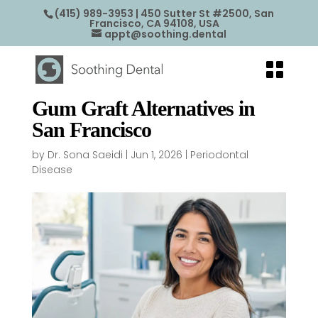
(415) 989-3953
| 450 Sutter St #2500, San
Francisco, CA 94108, USA
appt@soothing.dental
Gum Graft Alternatives in
San Francisco
by
Dr. Sona Saeidi
|
Jun 1, 2026
|
Periodontal
Disease