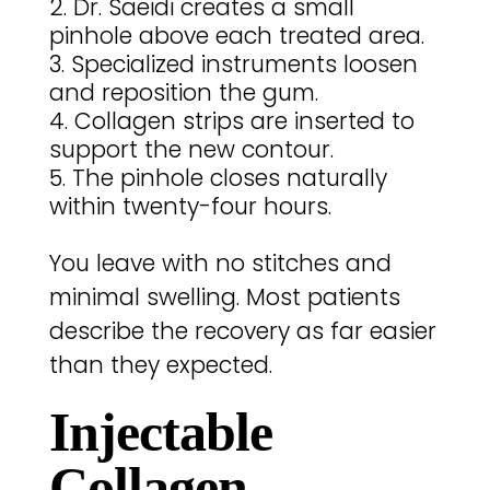
Dr. Saeidi creates a small
pinhole above each treated area.
Specialized instruments loosen
and reposition the gum.
Collagen strips are inserted to
support the new contour.
The pinhole closes naturally
within twenty-four hours.
You leave with no stitches and
minimal swelling. Most patients
describe the recovery as far easier
than they expected.
Injectable
Collagen