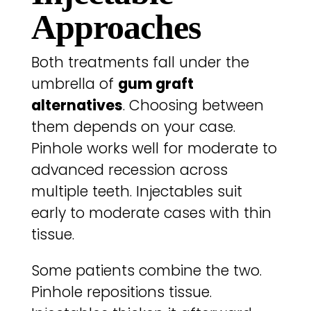
Approaches
Both treatments fall under the
umbrella of
gum graft
alternatives
. Choosing between
them depends on your case.
Pinhole works well for moderate to
advanced recession across
multiple teeth. Injectables suit
early to moderate cases with thin
tissue.
Some patients combine the two.
Pinhole repositions tissue.