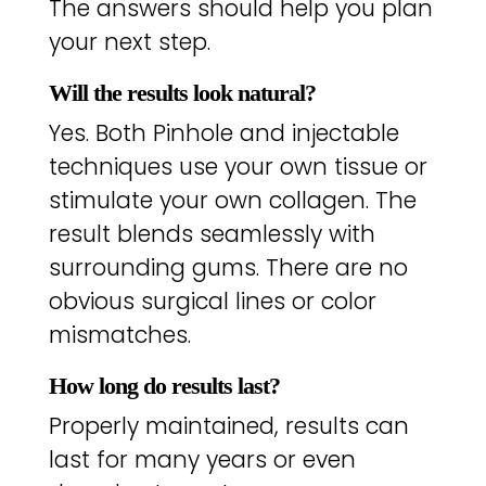
The answers should help you plan
your next step.
Will the results look natural?
Yes. Both Pinhole and injectable
techniques use your own tissue or
stimulate your own collagen. The
result blends seamlessly with
surrounding gums. There are no
obvious surgical lines or color
mismatches.
How long do results last?
Properly maintained, results can
last for many years or even