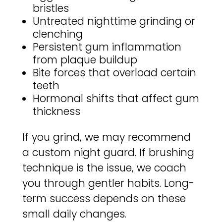
bristles
Untreated nighttime grinding or
clenching
Persistent gum inflammation
from plaque buildup
Bite forces that overload certain
teeth
Hormonal shifts that affect gum
thickness
If you grind, we may recommend
a custom night guard. If brushing
technique is the issue, we coach
you through gentler habits. Long-
term success depends on these
small daily changes.