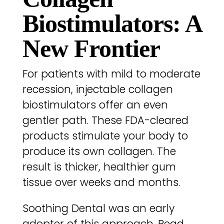
Biostimulators: A
New Frontier
For patients with mild to moderate
recession, injectable collagen
biostimulators offer an even
gentler path. These FDA-cleared
products stimulate your body to
produce its own collagen. The
result is thicker, healthier gum
tissue over weeks and months.
Soothing Dental was an early
adopter of this approach. Read