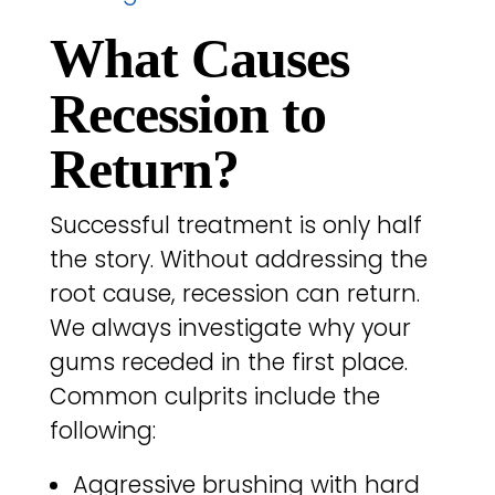
What Causes
Recession to
Return?
Successful treatment is only half
the story. Without addressing the
root cause, recession can return.
We always investigate why your
gums receded in the first place.
Common culprits include the
following:
Aggressive brushing with hard