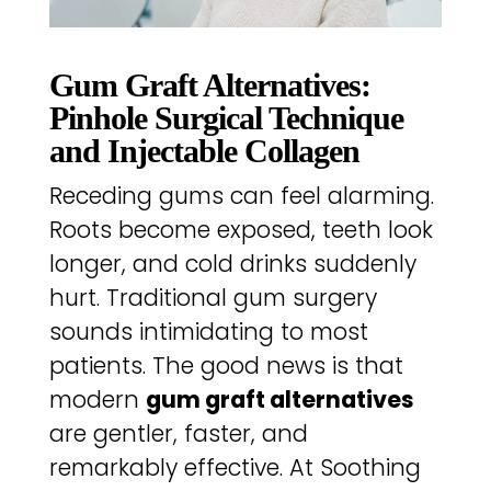
Gum Graft Alternatives:
Pinhole Surgical Technique
and Injectable Collagen
Receding gums can feel alarming.
Roots become exposed, teeth look
longer, and cold drinks suddenly
hurt. Traditional gum surgery
sounds intimidating to most
patients. The good news is that
modern
gum graft alternatives
are gentler, faster, and
remarkably effective. At Soothing