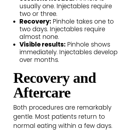
usually one. Injectables require
two or three.
Recovery:
Pinhole takes one to
two days. Injectables require
almost none.
Visible results:
Pinhole shows
immediately. Injectables develop
over months.
Recovery and
Aftercare
Both procedures are remarkably
gentle. Most patients return to
normal eating within a few days.