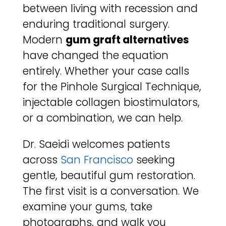
between living with recession and
enduring traditional surgery.
Modern
gum graft alternatives
have changed the equation
entirely. Whether your case calls
for the Pinhole Surgical Technique,
injectable collagen biostimulators,
or a combination, we can help.
Dr. Saeidi welcomes patients
across
San Francisco
seeking
gentle, beautiful gum restoration.
The first visit is a conversation. We
examine your gums, take
photographs, and walk you