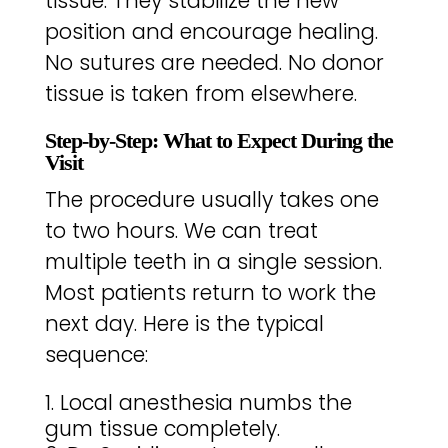
tissue. They stabilize the new
position and encourage healing.
No sutures are needed. No donor
tissue is taken from elsewhere.
Step-by-Step: What to Expect During the
Visit
The procedure usually takes one
to two hours. We can treat
multiple teeth in a single session.
Most patients return to work the
next day. Here is the typical
sequence:
Local anesthesia numbs the
gum tissue completely.