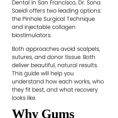
Dental in San Francisco, Dr. Sona
Saeidi offers two leading options:
the Pinhole Surgical Technique
and injectable collagen
biostimulators.
Both approaches avoid scalpels,
sutures, and donor tissue. Both
deliver beautiful, natural results.
This guide will help you
understand how each works, who
they fit best, and what recovery
looks like.
Why Gums