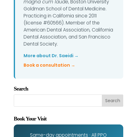
magna cum laude
, Boston University
Goldman School of Dental Medicine.
Practicing in California since 2011
(license #60566). Member of the
American Dental Association, California
Dental Association, and San Francisco
Dental Society.
More about Dr. Saeidi →
Book a consultation →
Search
Book Your Visit
Same-day appointments · All PPO