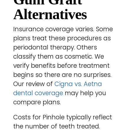
Alternatives
Insurance coverage varies. Some
plans treat these procedures as
periodontal therapy. Others
classify them as cosmetic. We
verify benefits before treatment
begins so there are no surprises.
Our review of
Cigna vs. Aetna
dental coverage
may help you
compare plans.
Costs for Pinhole typically reflect
the number of teeth treated.