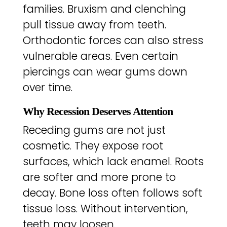
families. Bruxism and clenching
pull tissue away from teeth.
Orthodontic forces can also stress
vulnerable areas. Even certain
piercings can wear gums down
over time.
Why Recession Deserves Attention
Receding gums are not just
cosmetic. They expose root
surfaces, which lack enamel. Roots
are softer and more prone to
decay. Bone loss often follows soft
tissue loss. Without intervention,
teeth may loosen.