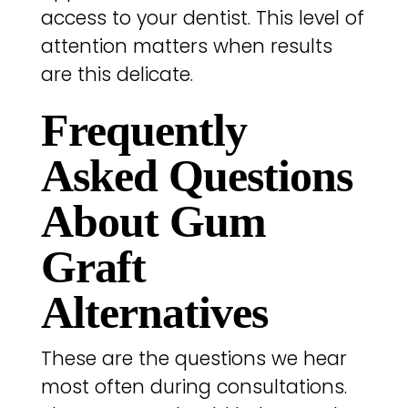
access to your dentist. This level of
attention matters when results
are this delicate.
Frequently
Asked Questions
About Gum
Graft
Alternatives
These are the questions we hear
most often during consultations.