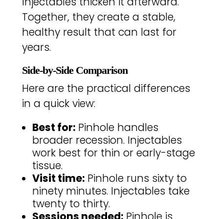
Injectables thicken it afterward.
Together, they create a stable,
healthy result that can last for
years.
Side-by-Side Comparison
Here are the practical differences
in a quick view:
Best for:
Pinhole handles
broader recession. Injectables
work best for thin or early-stage
tissue.
Visit time:
Pinhole runs sixty to
ninety minutes. Injectables take
twenty to thirty.
Sessions needed:
Pinhole is