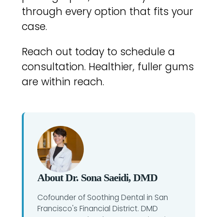
through every option that fits your
case.
Reach out today to schedule a
consultation. Healthier, fuller gums
are within reach.
About Dr. Sona Saeidi, DMD
Cofounder of Soothing Dental in San
Francisco's Financial District. DMD