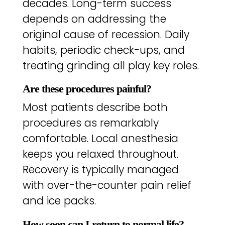
decades. Long-term success
depends on addressing the
original cause of recession. Daily
habits, periodic check-ups, and
treating grinding all play key roles.
Are these procedures painful?
Most patients describe both
procedures as remarkably
comfortable. Local anesthesia
keeps you relaxed throughout.
Recovery is typically managed
with over-the-counter pain relief
and ice packs.
How soon can I return to normal life?