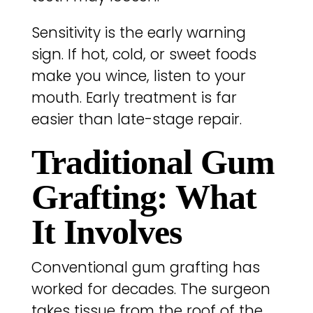
Sensitivity is the early warning
sign. If hot, cold, or sweet foods
make you wince, listen to your
mouth. Early treatment is far
easier than late-stage repair.
Traditional Gum
Grafting: What
It Involves
Conventional gum grafting has
worked for decades. The surgeon
takes tissue from the roof of the