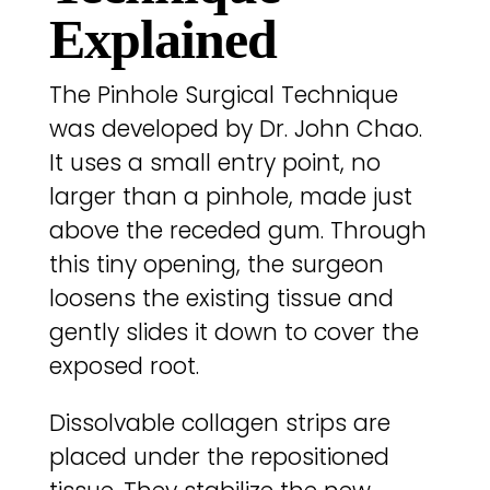
Explained
The Pinhole Surgical Technique
was developed by Dr. John Chao.
It uses a small entry point, no
larger than a pinhole, made just
above the receded gum. Through
this tiny opening, the surgeon
loosens the existing tissue and
gently slides it down to cover the
exposed root.
Dissolvable collagen strips are
placed under the repositioned