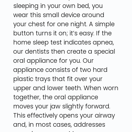
sleeping in your own bed, you
wear this small device around
your chest for one night. A simple
button turns it on; it’s easy. If the
home sleep test indicates apnea,
our dentists then create a special
oral appliance for you. Our
appliance consists of two hard
plastic trays that fit over your
upper and lower teeth. When worn
together, the oral appliance
moves your jaw slightly forward.
This effectively opens your airway
and, in most cases, addresses