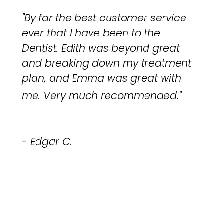
"By far the best customer service
ever that I have been to the
Dentist. Edith was beyond great
and breaking down my treatment
plan, and Emma was great with
me.
Very much recommended.
"
- Edgar C.