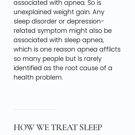
associated with apnea. So is
unexplained weight gain. Any
sleep disorder or depression-
related symptom might also be
associated with sleep apnea,
which is one reason apnea afflicts
so many people but is rarely
identified as the root cause of a
health problem.
HOW WE TREAT SLEEP