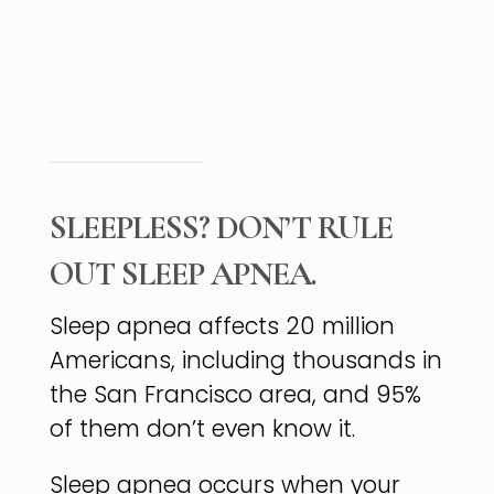
SLEEPLESS? DON’T RULE
OUT SLEEP APNEA.
Sleep apnea affects 20 million
Americans, including thousands in
the San Francisco area, and 95%
of them don’t even know it.
Sleep apnea occurs when your