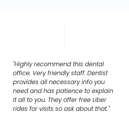
"Highly recommend this dental
office. Very friendly staff. Dentist
provides all necessary info you
need and has patience to explain
it all to you. They offer free Uber
rides for visits so ask about that."