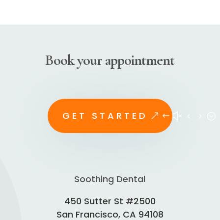
Book your appointment
GET STARTED
Soothing Dental
450 Sutter St #2500
San Francisco, CA 94108