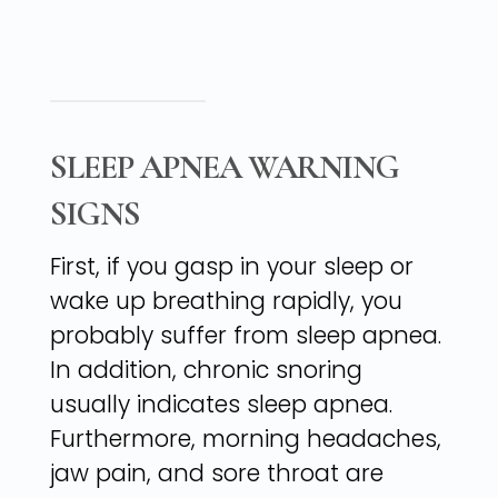
SLEEP APNEA WARNING
SIGNS
First, if you gasp in your sleep or
wake up breathing rapidly, you
probably suffer from sleep apnea.
In addition, chronic snoring
usually indicates sleep apnea.
Furthermore, morning headaches,
jaw pain, and sore throat are