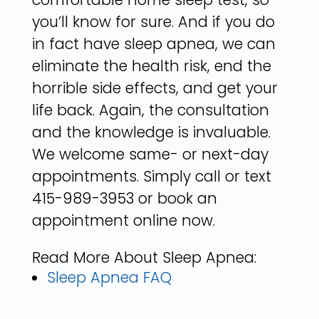
you’ll know for sure. And if you do
in fact have sleep apnea, we can
eliminate the health risk, end the
horrible side effects, and get your
life back. Again, the consultation
and the knowledge is invaluable.
We welcome same- or next-day
appointments. Simply call or text
415-989-3953 or book an
appointment online now.
Read More About Sleep Apnea:
Sleep Apnea FAQ