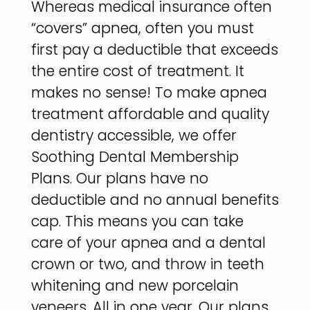
Whereas medical insurance often
“covers” apnea, often you must
first pay a deductible that exceeds
the entire cost of treatment. It
makes no sense! To make apnea
treatment affordable and quality
dentistry accessible, we offer
Soothing Dental Membership
Plans. Our plans have no
deductible and no annual benefits
cap. This means you can take
care of your apnea and a dental
crown or two, and throw in teeth
whitening and new porcelain
veneers. All in one year. Our plans