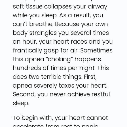
soft tissue collapses your airway
while you sleep. As a result, you
can’t breathe. Because your own
body strangles you several times
an hour, your heart races and you
frantically gasp for air. Sometimes
this apnea “choking” happens
hundreds of times per night. This
does two terrible things. First,
apnea severely taxes your heart.
Second, you never achieve restful
sleep.
To begin with, your heart cannot
accelerate from rest to panic