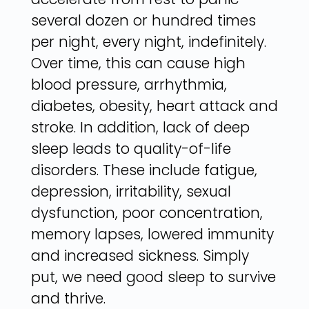
several dozen or hundred times
per night, every night, indefinitely.
Over time, this can cause high
blood pressure, arrhythmia,
diabetes, obesity, heart attack and
stroke. In addition, lack of deep
sleep leads to quality-of-life
disorders. These include fatigue,
depression, irritability, sexual
dysfunction, poor concentration,
memory lapses, lowered immunity
and increased sickness. Simply
put, we need good sleep to survive
and thrive.