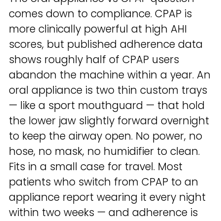
comes down to compliance. CPAP is
more clinically powerful at high AHI
scores, but published adherence data
shows roughly half of CPAP users
abandon the machine within a year. An
oral appliance is two thin custom trays
— like a sport mouthguard — that hold
the lower jaw slightly forward overnight
to keep the airway open. No power, no
hose, no mask, no humidifier to clean.
Fits in a small case for travel. Most
patients who switch from CPAP to an
appliance report wearing it every night
within two weeks — and adherence is