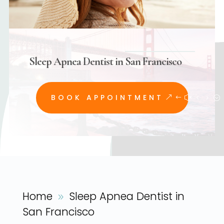
Sleep Apnea Dentist in San Francisco
BOOK APPOINTMENT
Home
Sleep Apnea Dentist in
9
San Francisco