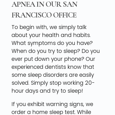
APNEA IN OUR SAN
FRANCISCO OFFICE
To begin with, we simply talk
about your health and habits.
What symptoms do you have?
When do you try to sleep? Do you
ever put down your phone? Our
experienced dentists know that
some sleep disorders are easily
solved. Simply stop working 20-
hour days and try to sleep!
If you exhibit warning signs, we
order a home sleep test. While