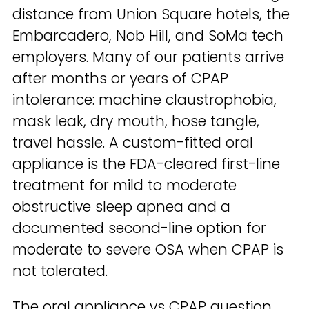
distance from Union Square hotels, the
Embarcadero, Nob Hill, and SoMa tech
employers. Many of our patients arrive
after months or years of CPAP
intolerance: machine claustrophobia,
mask leak, dry mouth, hose tangle,
travel hassle. A custom-fitted oral
appliance is the FDA-cleared first-line
treatment for mild to moderate
obstructive sleep apnea and a
documented second-line option for
moderate to severe OSA when CPAP is
not tolerated.
The oral appliance vs CPAP question