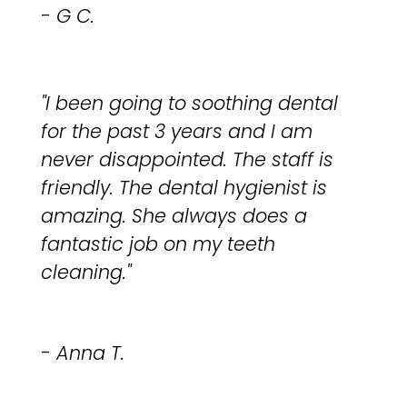
- G C.
"I been going to soothing dental
for the past 3 years and I am
never disappointed. The staff is
friendly. The dental hygienist is
amazing. She always does a
fantastic job on my teeth
cleaning."
- Anna T.