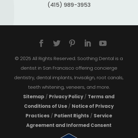
(415) 989-3953
© 2025 All Rights Reserved. Soothing Dental is a
dentist in San Francisco offering concierge
dentistry, dental implants, Invisalign, root canals,
teeth whitening, veneers, and more.
Sitemap
/
Privacy Policy
/
Terms and
Conditions of Use
/
Notice of Privacy
Practices
/
Patient Rights
/
Service
Agreement and Informed Consent