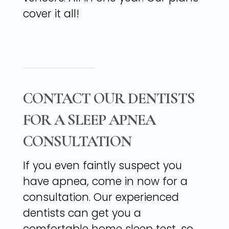
cover it all!
CONTACT OUR DENTISTS
FOR A SLEEP APNEA
CONSULTATION
If you even faintly suspect you
have apnea, come in now for a
consultation. Our experienced
dentists can get you a
comfortable home sleep test, so