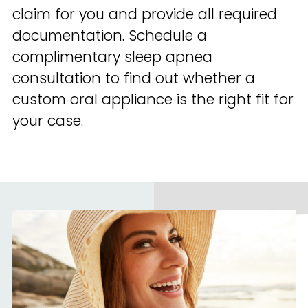
claim for you and provide all required
documentation. Schedule a
complimentary sleep apnea
consultation to find out whether a
custom oral appliance is the right fit for
your case.