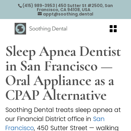
(415) 989-3953
| 450 Sutter St #2500, San
Francisco, CA 94108, USA
appt@soothing.dental
Sleep Apnea Dentist
in San Francisco —
Oral Appliance as a
CPAP Alternative
Soothing Dental treats sleep apnea at
our Financial District office in
San
Francisco
, 450 Sutter Street — walking