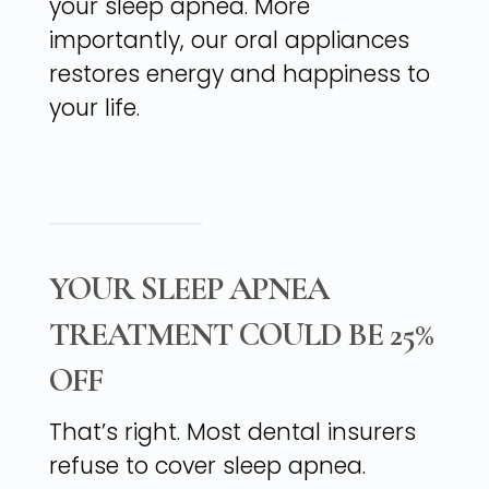
your sleep apnea. More
importantly, our oral appliances
restores energy and happiness to
your life.
YOUR SLEEP APNEA
TREATMENT COULD BE 25%
OFF
That’s right. Most dental insurers
refuse to cover sleep apnea.