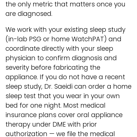
the only metric that matters once you
are diagnosed.
We work with your existing sleep study
(in-lab PSG or home WatchPAT) and
coordinate directly with your sleep
physician to confirm diagnosis and
severity before fabricating the
appliance. If you do not have a recent
sleep study, Dr. Saeidi can order a home
sleep test that you wear in your own
bed for one night. Most medical
insurance plans cover oral appliance
therapy under DME with prior
authorization — we file the medical