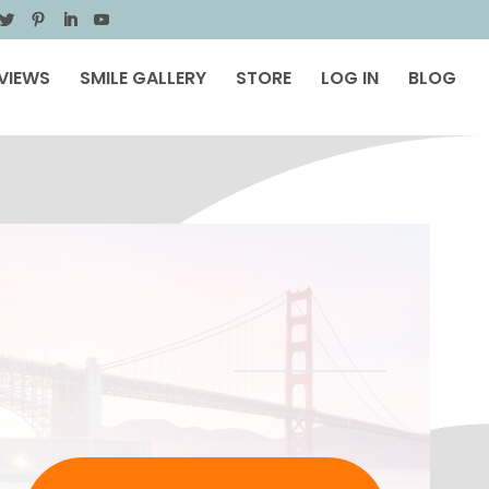
VIEWS
SMILE GALLERY
STORE
LOG IN
BLOG