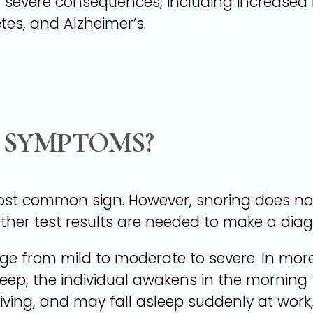
severe consequences, including increased ri
tes, and Alzheimer’s.
 SYMPTOMS?
most common sign. However, snoring does n
rther test results are needed to make a diag
e from mild to moderate to severe. In more
eep, the individual awakens in the morning 
iving, and may fall asleep suddenly at work