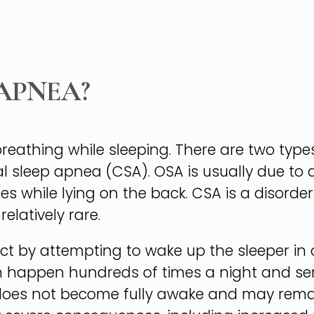
 APNEA?
reathing while sleeping. There are two type
l sleep apnea (CSA). OSA is usually due to 
es while lying on the back. CSA is a disorder
relatively rare.
ct by attempting to wake up the sleeper in 
 happen hundreds of times a night and seri
 does not become fully awake and may remai