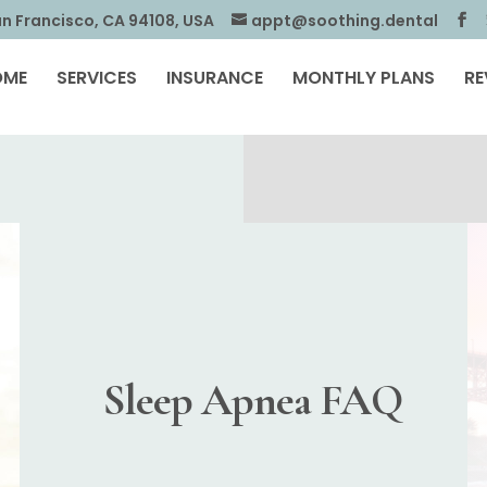
an Francisco, CA 94108, USA
appt@soothing.dental
OME
SERVICES
INSURANCE
MONTHLY PLANS
RE
Sleep Apnea FAQ