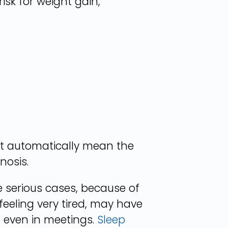
sk for weight gain,
ot automatically mean the
nosis.
 serious cases, because of
feeling very tired, may have
, even in meetings.
Sleep