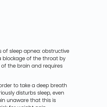
s of sleep apnea: obstructive
a blockage of the throat by
 of the brain and requires
order to take a deep breath
ously disturbs sleep, even
n unaware that this is