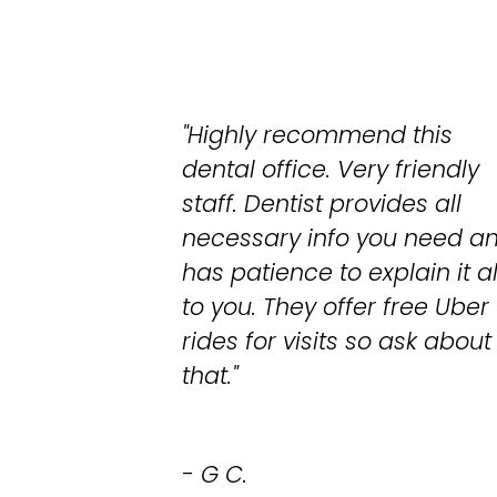
"Highly recommend this
dental office. Very friendly
staff. Dentist provides all
necessary info you need a
has patience to explain it al
to you. They offer free Uber
rides for visits so ask about
that."
- G C.