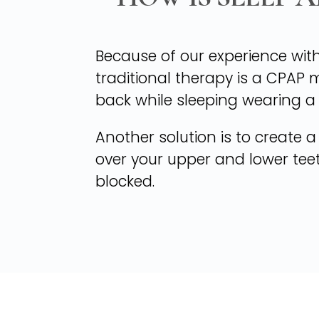
Because of our experience with
traditional therapy is a CPAP 
back while sleeping wearing a
Another solution is to create a
over your upper and lower tee
blocked.