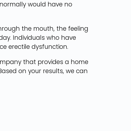
 normally would have no
hrough the mouth, the feeling
ay. Individuals who have
e erectile dysfunction.
company that provides a home
. Based on your results, we can