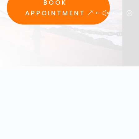
BOOK
APPOINTMENT