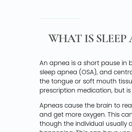
WHAT IS SLEEP
An apnea is a short pause in b
sleep apnea (OSA), and centra
the tongue or soft mouth tissu
prescription medication, but is 
Apneas cause the brain to rea
and get more oxygen. This can
though the individual usually