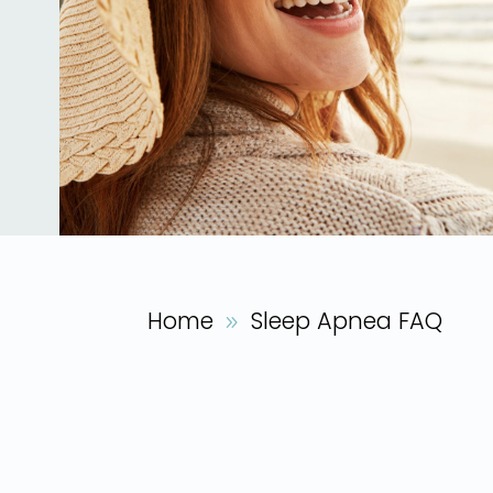
Home
Sleep Apnea FAQ
9