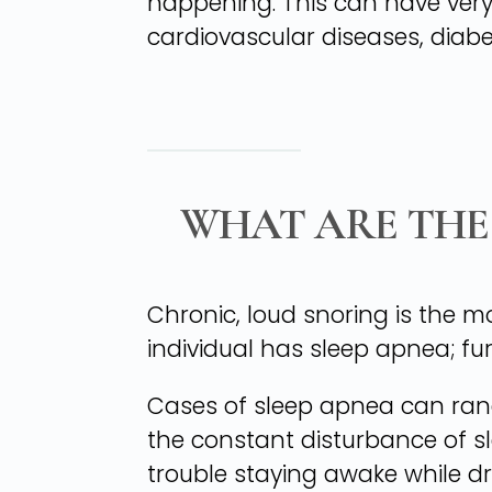
happening. This can have very 
cardiovascular diseases, diabe
WHAT ARE THE
Chronic, loud snoring is the 
individual has sleep apnea; fu
Cases of sleep apnea can rang
the constant disturbance of sl
trouble staying awake while dr