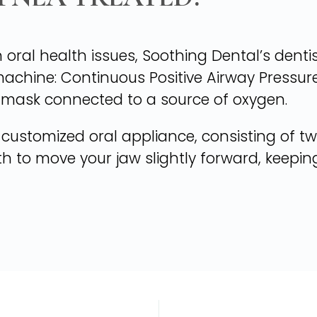
 oral health issues, Soothing Dental’s denti
machine: Continuous Positive Airway Pressure.
 mask connected to a source of oxygen.
 customized oral appliance, consisting of two
th to move your jaw slightly forward, keepi