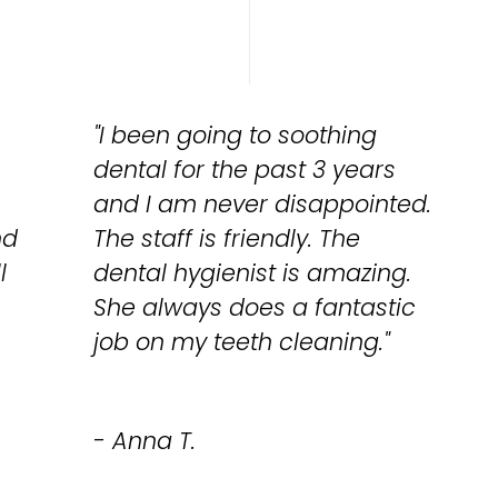
"I been going to soothing
dental for the past 3 years
and I am never disappointed.
nd
The staff is friendly. The
l
dental hygienist is amazing.
She always does a fantastic
job on my teeth cleaning."
- Anna T.