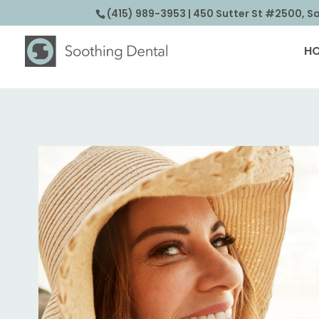
(415) 989-3953
| 450 Sutter St #2500, S
H