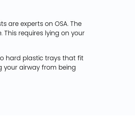
sts are experts on OSA. The
 This requires lying on your
 hard plastic trays that fit
ng your airway from being