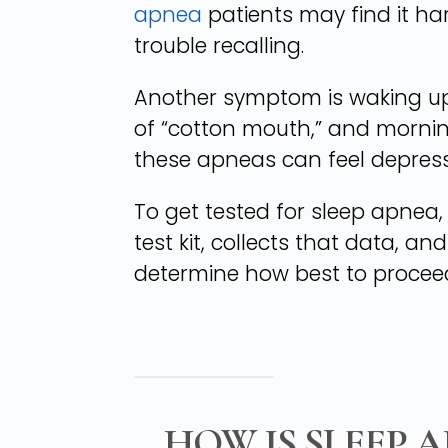
apnea
patients may find it h
trouble recalling.
Another symptom is waking up 
of “cotton mouth,” and morni
these apneas can feel depresse
To get tested for sleep apne
test kit, collects that data, an
determine how best to procee
HOW IS SLEEP 