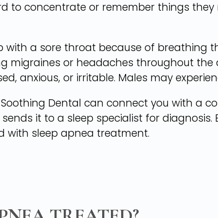
ard to concentrate or remember things they
with a sore throat because of breathing t
ng migraines or headaches throughout the d
d, anxious, or irritable. Males may experienc
a, Soothing Dental can connect you with a 
d sends it to a sleep specialist for diagnosis
d with sleep apnea treatment.
APNEA TREATED?