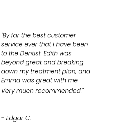
"By far the best customer
service ever that I have been
to the Dentist. Edith was
beyond great and breaking
down my treatment plan, and
Emma was great with me.
Very much recommended.
"
- Edgar C.