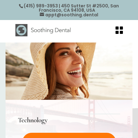
(415) 989-3953
| 450 Sutter St #2500, San
Francisco, CA 94108, USA
appt@soothing.dental
Technology