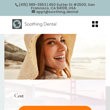
(415) 989-3953
| 450 Sutter St #2500, San
Francisco, CA 94108, USA
appt@soothing.dental
Cost