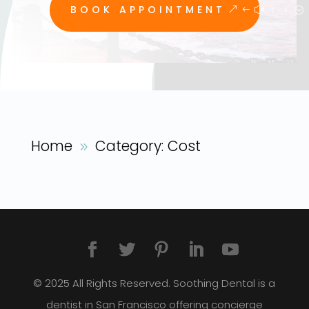
BOOK APPOINTMENT
Home
Category: Cost
9
© 2025 All Rights Reserved. Soothing Dental is a
dentist in San Francisco offering concierge