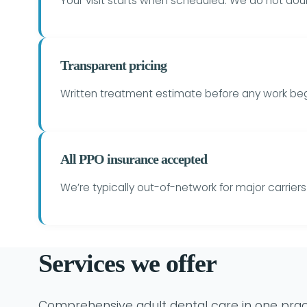
Your visit starts when scheduled. We do not do
Transparent pricing
Written treatment estimate before any work begi
All PPO insurance accepted
We’re typically out-of-network for major carrie
Services we offer
Comprehensive adult dental care in one prac