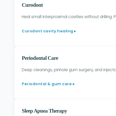
Curodont
Heal small interproximal cavities without drilling.
Curodont cavity healing ▸
Periodontal Care
Deep cleanings, pinhole gum surgery, and injecta
Periodontal & gum care ▸
Sleep Apnea Therapy