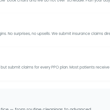
uble-book chairs and we do not over-schedule. Plan your day
ns. No surprises, no upsells. We submit insurance claims d
rs but submit claims for every PPO plan. Most patients recei
tice — from routine cleanings to advanced