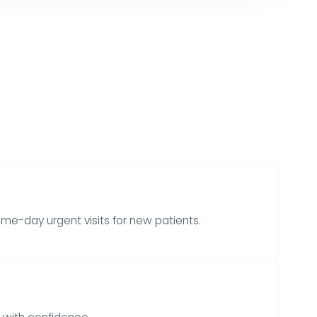
me-day urgent visits for new patients.