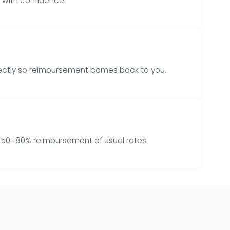
 with confidence.
irectly so reimbursement comes back to you.
ve 50–80% reimbursement of usual rates.