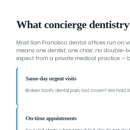
What concierge dentistry
Most San Francisco dental offices run on 
means one dentist, one chair, no double-b
expect from a private medical practice — b
Same-day urgent visits
Broken tooth, dental pain, lost crown? We hold d
On-time appointments