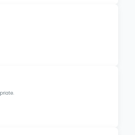
priate.