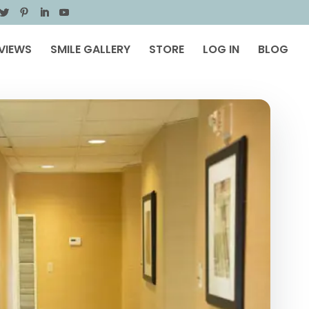
VIEWS
SMILE GALLERY
STORE
LOG IN
BLOG