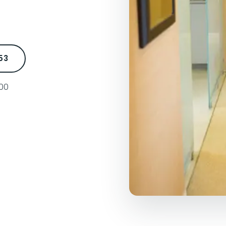
53
500