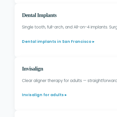
Dental Implants
Single tooth, full-arch, and All-on-4 implants. S
Dental implants in San Francisco ▸
Invisalign
Clear aligner therapy for adults — straightforwa
Invisalign for adults ▸