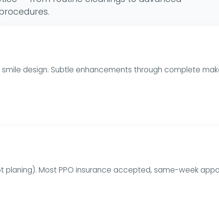
 procedures.
ull smile design. Subtle enhancements through complete mak
oot planing). Most PPO insurance accepted, same-week appo