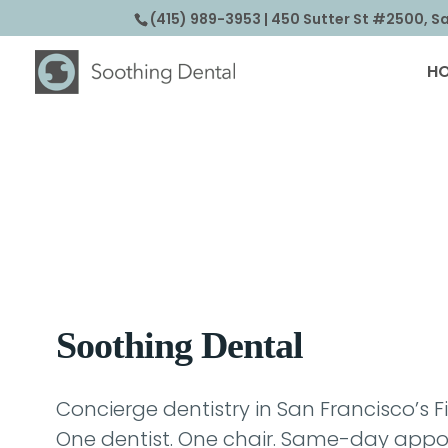
(415) 989-3953
| 450 Sutter St #2500, S
H
Soothing Dental
Concierge dentistry in San Francisco’s Fi
One dentist. One chair. Same-day appoi