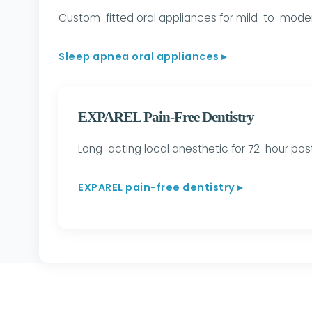
Custom-fitted oral appliances for mild-to-moder
Sleep apnea oral appliances ▸
EXPAREL Pain-Free Dentistry
Long-acting local anesthetic for 72-hour pos
EXPAREL pain-free dentistry ▸