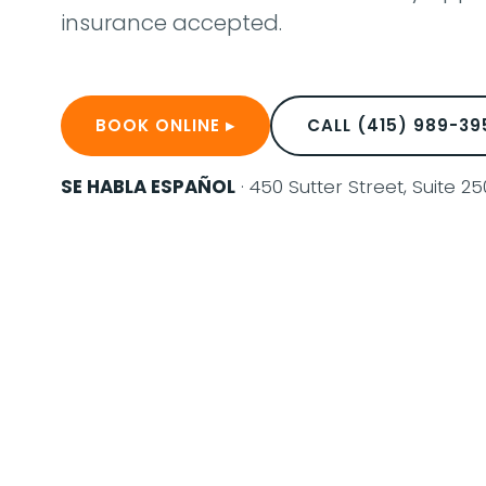
insurance accepted.
BOOK ONLINE ▸
CALL (415) 989-39
SE HABLA ESPAÑOL
· 450 Sutter Street, Suite 2