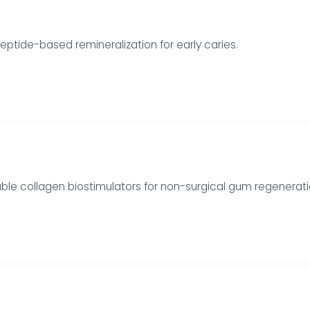
 Peptide-based remineralization for early caries.
ble collagen biostimulators for non-surgical gum regenerati