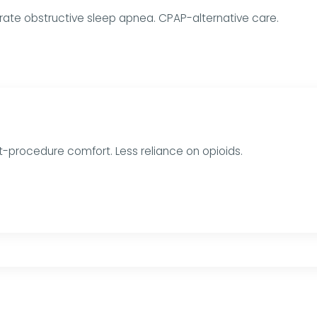
ate obstructive sleep apnea. CPAP-alternative care.
t-procedure comfort. Less reliance on opioids.