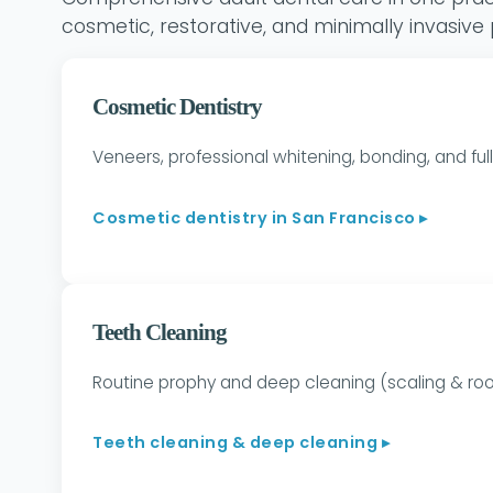
cosmetic, restorative, and minimally invasive
Cosmetic Dentistry
Veneers, professional whitening, bonding, and f
Cosmetic dentistry in San Francisco ▸
Teeth Cleaning
Routine prophy and deep cleaning (scaling & r
Teeth cleaning & deep cleaning ▸