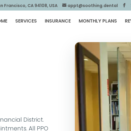
an Francisco, CA 94108, USA
appt@soothing.dental
OME
SERVICES
INSURANCE
MONTHLY PLANS
RE
nancial District.
ntments. All PPO