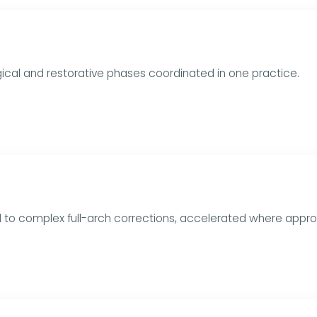
urgical and restorative phases coordinated in one practice.
rd to complex full-arch corrections, accelerated where appro