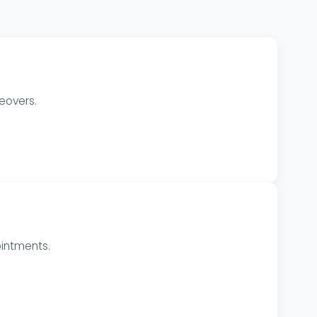
eovers.
intments.