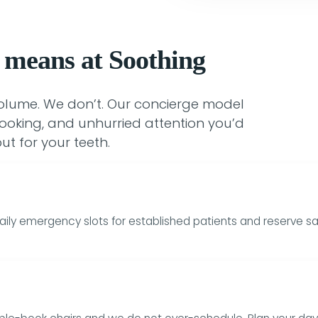
 means at Soothing
volume. We don’t. Our concierge model
ooking, and unhurried attention you’d
ut for your teeth.
aily emergency slots for established patients and reserve sa