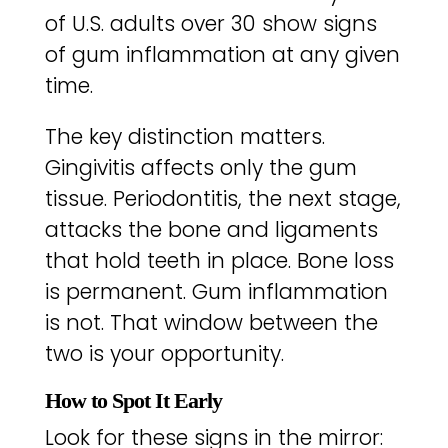
of U.S. adults over 30 show signs
of gum inflammation at any given
time.
The key distinction matters.
Gingivitis affects only the gum
tissue. Periodontitis, the next stage,
attacks the bone and ligaments
that hold teeth in place. Bone loss
is permanent. Gum inflammation
is not. That window between the
two is your opportunity.
How to Spot It Early
Look for these signs in the mirror: