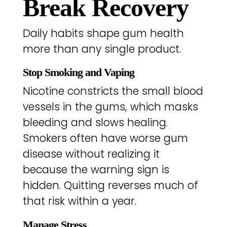
Break Recovery
Daily habits shape gum health
more than any single product.
Stop Smoking and Vaping
Nicotine constricts the small blood
vessels in the gums, which masks
bleeding and slows healing.
Smokers often have worse gum
disease without realizing it
because the warning sign is
hidden. Quitting reverses much of
that risk within a year.
Manage Stress