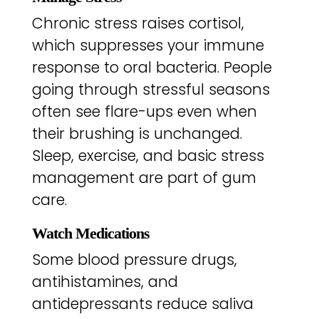
Chronic stress raises cortisol,
which suppresses your immune
response to oral bacteria. People
going through stressful seasons
often see flare-ups even when
their brushing is unchanged.
Sleep, exercise, and basic stress
management are part of gum
care.
Watch Medications
Some blood pressure drugs,
antihistamines, and
antidepressants reduce saliva