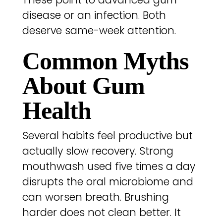
disease or an infection. Both
deserve same-week attention.
Common Myths
About Gum
Health
Several habits feel productive but
actually slow recovery. Strong
mouthwash used five times a day
disrupts the oral microbiome and
can worsen breath. Brushing
harder does not clean better. It