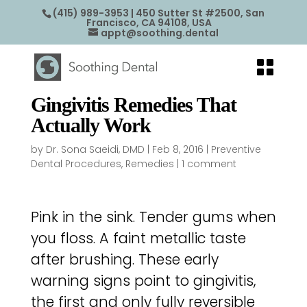
(415) 989-3953
| 450 Sutter St #2500, San
Francisco, CA 94108, USA
appt@soothing.dental
Gingivitis Remedies That
Actually Work
by
Dr. Sona Saeidi, DMD
|
Feb 8, 2016
|
Preventive
Dental Procedures
,
Remedies
|
1 comment
Pink in the sink. Tender gums when
you floss. A faint metallic taste
after brushing. These early
warning signs point to gingivitis,
the first and only fully reversible