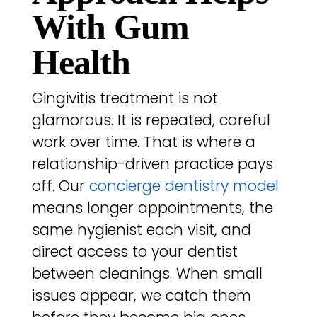
With Gum
Health
Gingivitis treatment is not
glamorous. It is repeated, careful
work over time. That is where a
relationship-driven practice pays
off. Our
concierge dentistry model
means longer appointments, the
same hygienist each visit, and
direct access to your dentist
between cleanings. When small
issues appear, we catch them