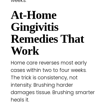
weeks.
At-Home
Gingivitis
Remedies That
Work
Home care reverses most early
cases within two to four weeks.
The trick is consistency, not
intensity. Brushing harder
damages tissue. Brushing smarter
heals it.