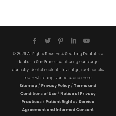
© 2025 All Rights Reserved. Soothing Dental is a
dentist in San Francisco offering concierge
dentistry, dental implants, Invisalign, root canals,
teeth whitening, veneers, and more.
Sitemap
/
Privacy Policy
/
Terms and
Conditions of Use
/
Notice of Privacy
Practices
/
Patient Rights
/
Service
Agreement and Informed Consent