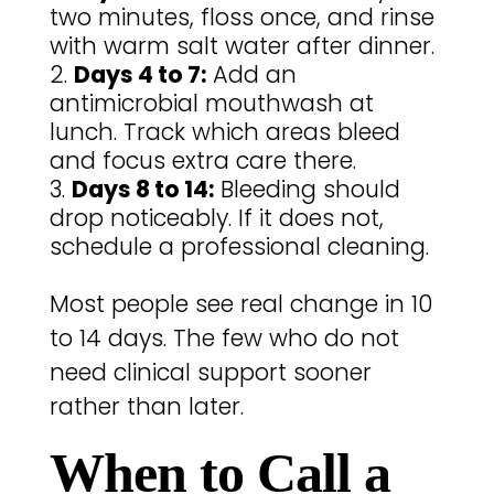
two minutes, floss once, and rinse
with warm salt water after dinner.
Days 4 to 7:
Add an
antimicrobial mouthwash at
lunch. Track which areas bleed
and focus extra care there.
Days 8 to 14:
Bleeding should
drop noticeably. If it does not,
schedule a professional cleaning.
Most people see real change in 10
to 14 days. The few who do not
need clinical support sooner
rather than later.
When to Call a