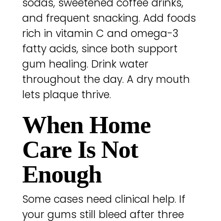
sodas, sweetened coffee drinks,
and frequent snacking. Add foods
rich in vitamin C and omega-3
fatty acids, since both support
gum healing. Drink water
throughout the day. A dry mouth
lets plaque thrive.
When Home
Care Is Not
Enough
Some cases need clinical help. If
your gums still bleed after three