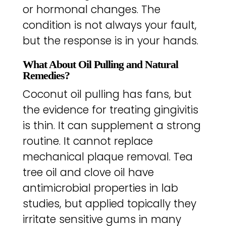
or hormonal changes. The
condition is not always your fault,
but the response is in your hands.
What About Oil Pulling and Natural
Remedies?
Coconut oil pulling has fans, but
the evidence for treating gingivitis
is thin. It can supplement a strong
routine. It cannot replace
mechanical plaque removal. Tea
tree oil and clove oil have
antimicrobial properties in lab
studies, but applied topically they
irritate sensitive gums in many