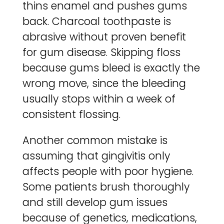
thins enamel and pushes gums
back. Charcoal toothpaste is
abrasive without proven benefit
for gum disease. Skipping floss
because gums bleed is exactly the
wrong move, since the bleeding
usually stops within a week of
consistent flossing.
Another common mistake is
assuming that gingivitis only
affects people with poor hygiene.
Some patients brush thoroughly
and still develop gum issues
because of genetics, medications,