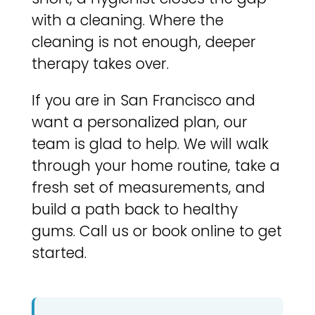
with a cleaning. Where the
cleaning is not enough, deeper
therapy takes over.
If you are in San Francisco and
want a personalized plan, our
team is glad to help. We will walk
through your home routine, take a
fresh set of measurements, and
build a path back to healthy
gums. Call us or book online to get
started.