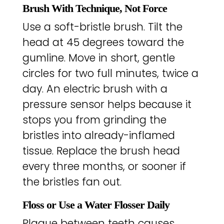
Brush With Technique, Not Force
Use a soft-bristle brush. Tilt the
head at 45 degrees toward the
gumline. Move in short, gentle
circles for two full minutes, twice a
day. An electric brush with a
pressure sensor helps because it
stops you from grinding the
bristles into already-inflamed
tissue. Replace the brush head
every three months, or sooner if
the bristles fan out.
Floss or Use a Water Flosser Daily
Plaque between teeth causes