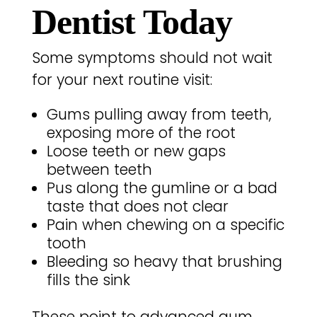
Dentist Today
Some symptoms should not wait
for your next routine visit:
Gums pulling away from teeth,
exposing more of the root
Loose teeth or new gaps
between teeth
Pus along the gumline or a bad
taste that does not clear
Pain when chewing on a specific
tooth
Bleeding so heavy that brushing
fills the sink
These point to advanced gum