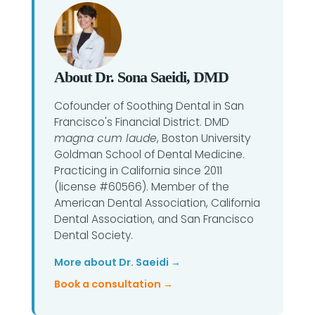
About Dr. Sona Saeidi, DMD
Cofounder of Soothing Dental in San
Francisco's Financial District. DMD
magna cum laude
, Boston University
Goldman School of Dental Medicine.
Practicing in California since 2011
(license #60566). Member of the
American Dental Association, California
Dental Association, and San Francisco
Dental Society.
More about Dr. Saeidi →
Book a consultation →