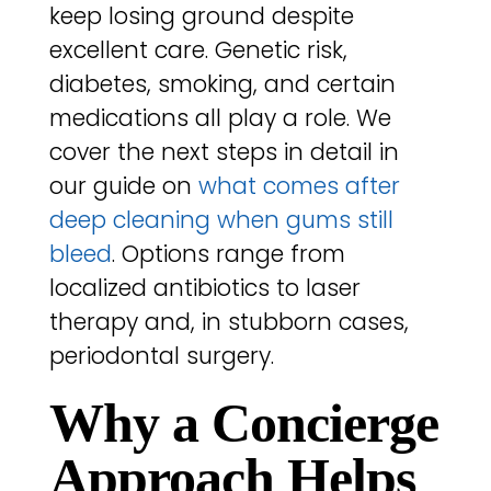
keep losing ground despite
excellent care. Genetic risk,
diabetes, smoking, and certain
medications all play a role. We
cover the next steps in detail in
our guide on
what comes after
deep cleaning when gums still
bleed
. Options range from
localized antibiotics to laser
therapy and, in stubborn cases,
periodontal surgery.
Why a Concierge
Approach Helps