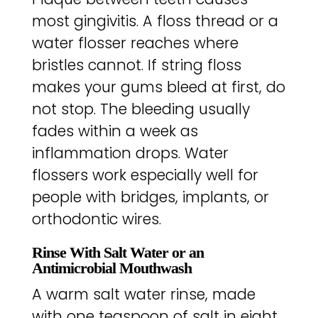
most gingivitis. A floss thread or a
water flosser reaches where
bristles cannot. If string floss
makes your gums bleed at first, do
not stop. The bleeding usually
fades within a week as
inflammation drops. Water
flossers work especially well for
people with bridges, implants, or
orthodontic wires.
Rinse With Salt Water or an
Antimicrobial Mouthwash
A warm salt water rinse, made
with one teaspoon of salt in eight