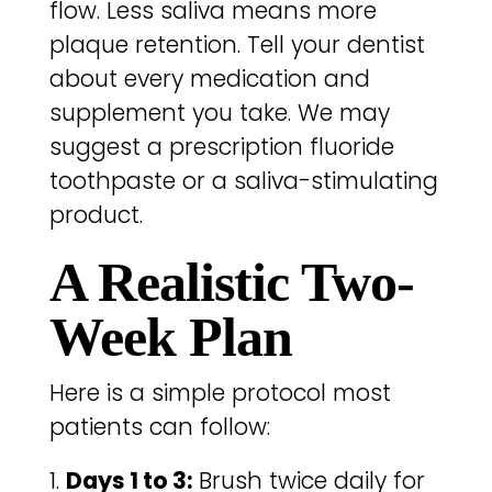
flow. Less saliva means more
plaque retention. Tell your dentist
about every medication and
supplement you take. We may
suggest a prescription fluoride
toothpaste or a saliva-stimulating
product.
A Realistic Two-
Week Plan
Here is a simple protocol most
patients can follow:
Days 1 to 3:
Brush twice daily for