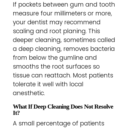
If pockets between gum and tooth
measure four millimeters or more,
your dentist may recommend
scaling and root planing. This
deeper cleaning, sometimes called
a deep cleaning, removes bacteria
from below the gumline and
smooths the root surfaces so
tissue can reattach. Most patients
tolerate it well with local
anesthetic.
What If Deep Cleaning Does Not Resolve
It?
A small percentage of patients