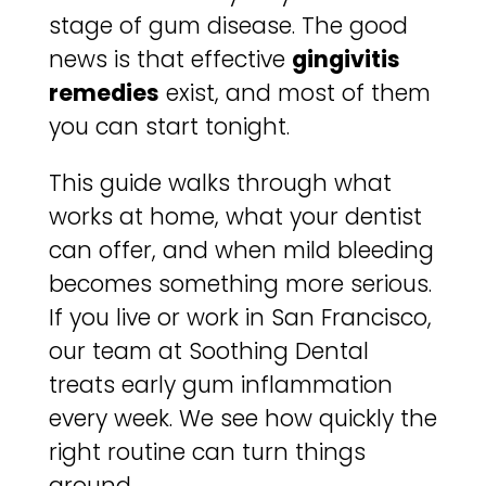
stage of gum disease. The good
news is that effective
gingivitis
remedies
exist, and most of them
you can start tonight.
This guide walks through what
works at home, what your dentist
can offer, and when mild bleeding
becomes something more serious.
If you live or work in San Francisco,
our team at Soothing Dental
treats early gum inflammation
every week. We see how quickly the
right routine can turn things
around.