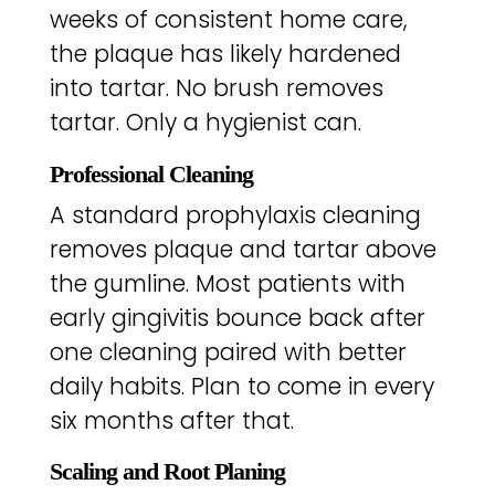
weeks of consistent home care,
the plaque has likely hardened
into tartar. No brush removes
tartar. Only a hygienist can.
Professional Cleaning
A standard prophylaxis cleaning
removes plaque and tartar above
the gumline. Most patients with
early gingivitis bounce back after
one cleaning paired with better
daily habits. Plan to come in every
six months after that.
Scaling and Root Planing