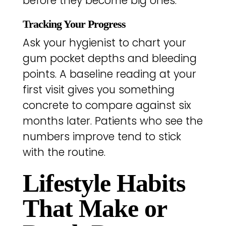
before they become big ones.
Tracking Your Progress
Ask your hygienist to chart your
gum pocket depths and bleeding
points. A baseline reading at your
first visit gives you something
concrete to compare against six
months later. Patients who see the
numbers improve tend to stick
with the routine.
Lifestyle Habits
That Make or