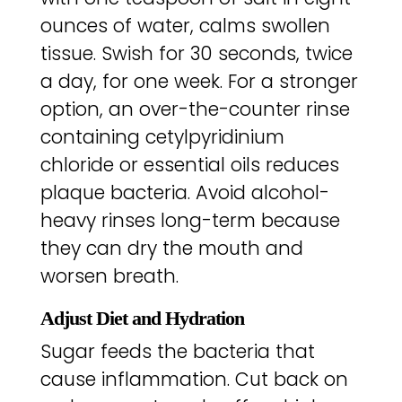
ounces of water, calms swollen
tissue. Swish for 30 seconds, twice
a day, for one week. For a stronger
option, an over-the-counter rinse
containing cetylpyridinium
chloride or essential oils reduces
plaque bacteria. Avoid alcohol-
heavy rinses long-term because
they can dry the mouth and
worsen breath.
Adjust Diet and Hydration
Sugar feeds the bacteria that
cause inflammation. Cut back on