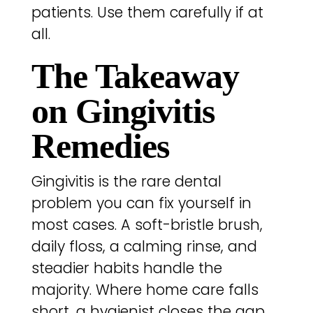
patients. Use them carefully if at
all.
The Takeaway
on Gingivitis
Remedies
Gingivitis is the rare dental
problem you can fix yourself in
most cases. A soft-bristle brush,
daily floss, a calming rinse, and
steadier habits handle the
majority. Where home care falls
short, a hygienist closes the gap