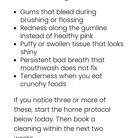
Gums that bleed during
brushing or flossing
Redness along the gumline
instead of healthy pink
Puffy or swollen tissue that looks
shiny
Persistent bad breath that
mouthwash does not fix
Tenderness when you eat
crunchy foods
If you notice three or more of
these, start the home protocol
below today. Then book a
cleaning within the next two