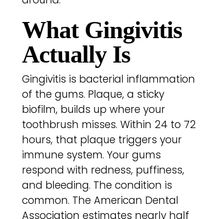
What Gingivitis
Actually Is
Gingivitis is bacterial inflammation
of the gums. Plaque, a sticky
biofilm, builds up where your
toothbrush misses. Within 24 to 72
hours, that plaque triggers your
immune system. Your gums
respond with redness, puffiness,
and bleeding. The condition is
common. The American Dental
Association estimates nearly half