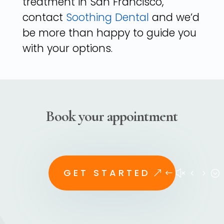
treatment in San Francisco,
contact
Soothing Dental
and we’d
be more than happy to guide you
with your options.
Book your appointment
GET STARTED