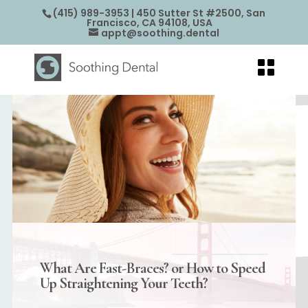
(415) 989-3953
| 450 Sutter St #2500, San
Francisco, CA 94108, USA
appt@soothing.dental
What Are Fast-Braces? or How to Speed
Up Straightening Your Teeth?