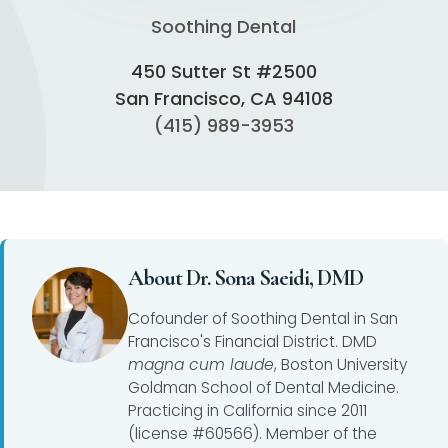
Soothing Dental
450 Sutter St #2500
San Francisco, CA 94108
(415) 989-3953
About Dr. Sona Saeidi, DMD
Cofounder of Soothing Dental in San
Francisco's Financial District. DMD
magna cum laude
, Boston University
Goldman School of Dental Medicine.
Practicing in California since 2011
(license #60566). Member of the