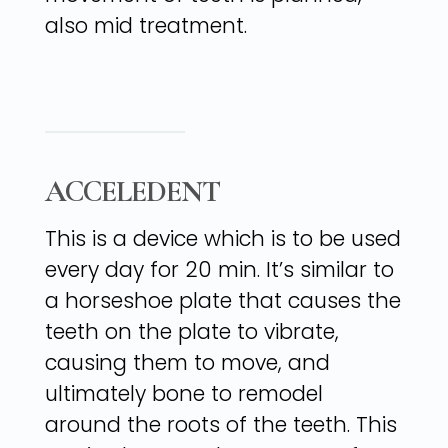
also mid treatment.
ACCELEDENT
This is a device which is to be used
every day for 20 min. It’s similar to
a horseshoe plate that causes the
teeth on the plate to vibrate,
causing them to move, and
ultimately bone to remodel
around the roots of the teeth. This