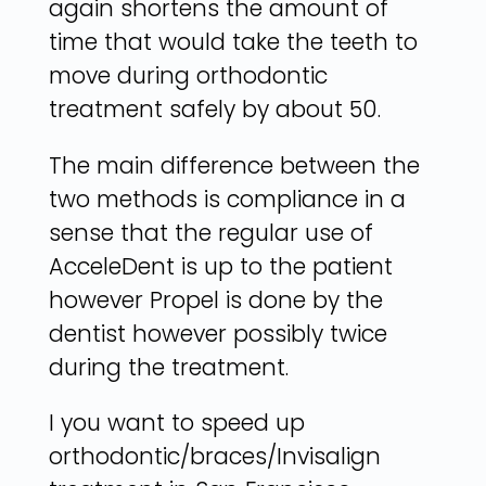
again shortens the amount of
time that would take the teeth to
move during orthodontic
treatment safely by about 50.
The main difference between the
two methods is compliance in a
sense that the regular use of
AcceleDent is up to the patient
however Propel is done by the
dentist however possibly twice
during the treatment.
I you want to speed up
orthodontic/braces/Invisalign