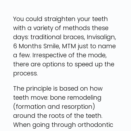
You could straighten your teeth
with a variety of methods these
days: traditional braces, Invisalign,
6 Months Smile, MTM just to name
a few. Irrespective of the mode,
there are options to speed up the
process.
The principle is based on how
teeth move: bone remodeling
(formation and resorption)
around the roots of the teeth.
When going through orthodontic