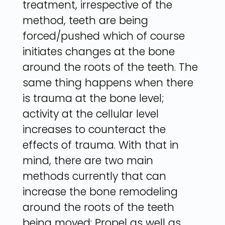
treatment, irrespective of the
method, teeth are being
forced/pushed which of course
initiates changes at the bone
around the roots of the teeth. The
same thing happens when there
is trauma at the bone level;
activity at the cellular level
increases to counteract the
effects of trauma. With that in
mind, there are two main
methods currently that can
increase the bone remodeling
around the roots of the teeth
being moved: Propel as well as