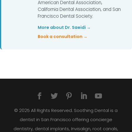
American Dental Association,
California Dental Association, and San
Francisco Dental Society.
More about Dr. Saeidi →
Book a consultation →
© 2025 All Rights Reserved. Soothing Dental is a
dentist in San Francisco offering concierge
dentistry, dental implants, Invisalign, root canals,