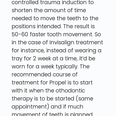
controlled trauma induction to
shorten the amount of time
needed to move the teeth to the
positions intended. The result is
50-60 faster tooth movement. So
in the case of Invisalign treatment
for instance, instead of wearing a
tray for 2 week at a time, it’d be
worn for a week typically. The
recommended course of
treatment for Propel is to start
with it when the othodontic
therapy is to be started (same
appointment) and if much
movement of teeth is planned,