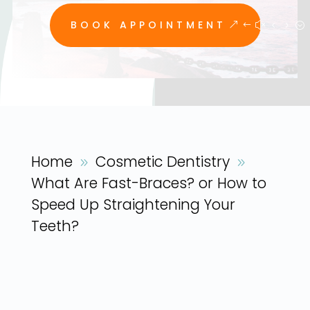
BOOK APPOINTMENT
Home
Cosmetic Dentistry
9
9
What Are Fast-Braces? or How to
Speed Up Straightening Your
Teeth?