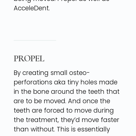
AcceleDent.
PROPEL
By creating small osteo-
perforations aka tiny holes made
in the bone around the teeth that
are to be moved. And once the
teeth are forced to move during
the treatment, they’d move faster
than without. This is essentially