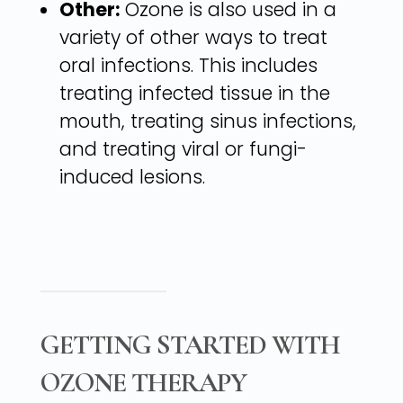
Other:
Ozone is also used in a
variety of other ways to treat
oral infections. This includes
treating infected tissue in the
mouth, treating sinus infections,
and treating viral or fungi-
induced lesions.
GETTING STARTED WITH
OZONE THERAPY