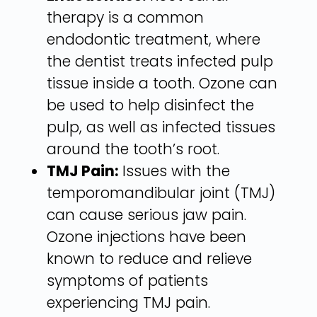
therapy is a common
endodontic treatment, where
the dentist treats infected pulp
tissue inside a tooth. Ozone can
be used to help disinfect the
pulp, as well as infected tissues
around the tooth’s root.
TMJ Pain:
Issues with the
temporomandibular joint (TMJ)
can cause serious jaw pain.
Ozone injections have been
known to reduce and relieve
symptoms of patients
experiencing TMJ pain.