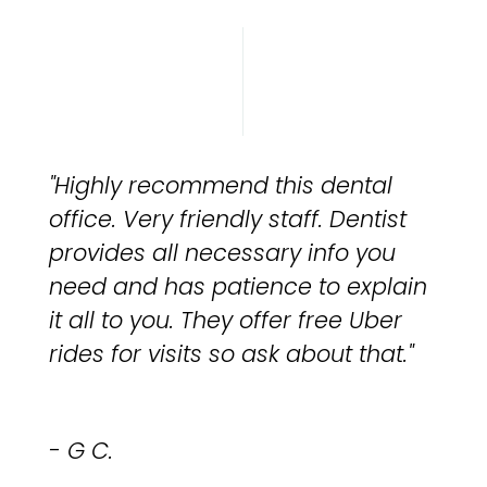
"Highly recommend this dental
office. Very friendly staff. Dentist
provides all necessary info you
need and has patience to explain
it all to you. They offer free Uber
rides for visits so ask about that."
- G C.