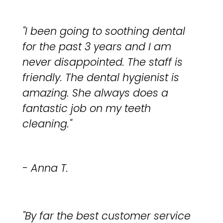
"I been going to soothing dental
for the past 3 years and I am
never disappointed. The staff is
friendly. The dental hygienist is
amazing. She always does a
fantastic job on my teeth
cleaning."
- Anna T.
"By far the best customer service