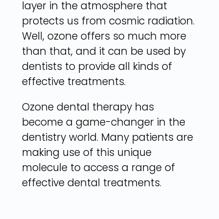
layer in the atmosphere that
protects us from cosmic radiation.
Well, ozone offers so much more
than that, and it can be used by
dentists to provide all kinds of
effective treatments.
Ozone dental therapy has
become a game-changer in the
dentistry world. Many patients are
making use of this unique
molecule to access a range of
effective dental treatments.