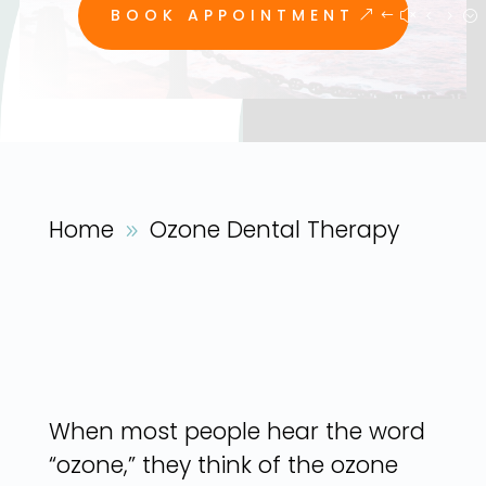
BOOK APPOINTMENT
Home
Ozone Dental Therapy
9
When most people hear the word
“ozone,” they think of the ozone