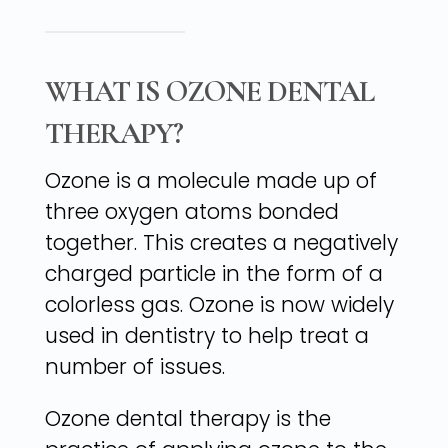
WHAT IS OZONE DENTAL
THERAPY?
Ozone is a molecule made up of
three oxygen atoms bonded
together. This creates a negatively
charged particle in the form of a
colorless gas. Ozone is now widely
used in dentistry to help treat a
number of issues.
Ozone dental therapy is the