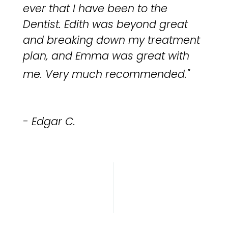
ever that I have been to the
Dentist. Edith was beyond great
and breaking down my treatment
plan, and Emma was great with
me.
Very much recommended.
"
- Edgar C.