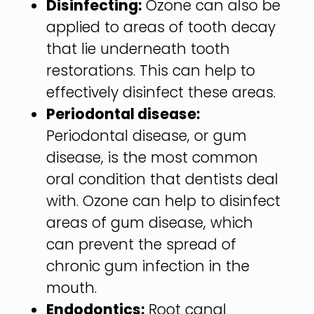
Disinfecting:
Ozone can also be
applied to areas of tooth decay
that lie underneath tooth
restorations. This can help to
effectively disinfect these areas.
Periodontal disease:
Periodontal disease, or gum
disease, is the most common
oral condition that dentists deal
with. Ozone can help to disinfect
areas of gum disease, which
can prevent the spread of
chronic gum infection in the
mouth.
Endodontics:
Root canal