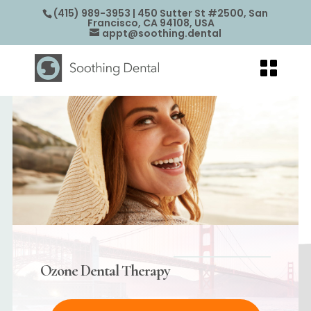
(415) 989-3953
| 450 Sutter St #2500, San
Francisco, CA 94108, USA
appt@soothing.dental
Ozone Dental Therapy