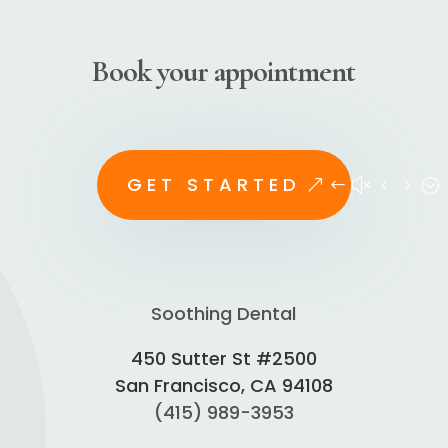
Book your appointment
GET STARTED
Soothing Dental
450 Sutter St #2500
San Francisco, CA 94108
(415) 989-3953