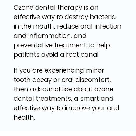
Ozone dental therapy is an
effective way to destroy bacteria
in the mouth, reduce oral infection
and inflammation, and
preventative treatment to help
patients avoid a root canal.
If you are experiencing minor
tooth decay or oral discomfort,
then ask our office about ozone
dental treatments, a smart and
effective way to improve your oral
health.