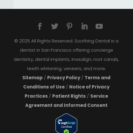
© 2025 All Rights Reserved. Soothing Dental is a
dentist in San Francisco offering concierge
dentistry, dental implants, Invisalign, root canals,
teeth whitening, veneers, and more.
Sitemap
/
Privacy Policy
/
Terms and
Conditions of Use
/
Notice of Privacy
Practices
/
Patient Rights
/
Service
Agreement and Informed Consent