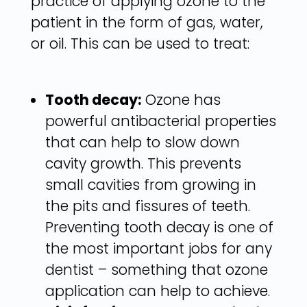
practice of applying ozone to the
patient in the form of gas, water,
or oil. This can be used to treat:
Tooth decay:
Ozone has
powerful antibacterial properties
that can help to slow down
cavity growth. This prevents
small cavities from growing in
the pits and fissures of teeth.
Preventing tooth decay is one of
the most important jobs for any
dentist – something that ozone
application can help to achieve.