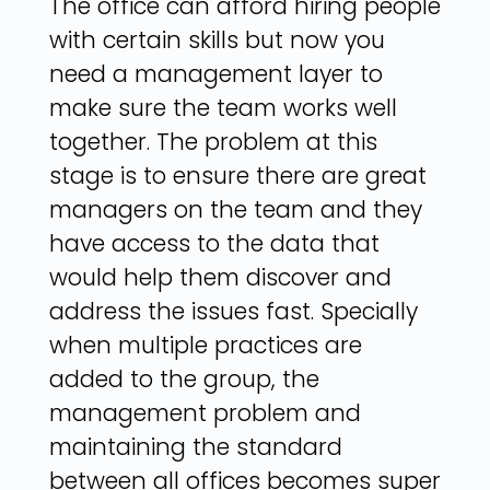
The office can afford hiring people
with certain skills but now you
need a management layer to
make sure the team works well
together. The problem at this
stage is to ensure there are great
managers on the team and they
have access to the data that
would help them discover and
address the issues fast. Specially
when multiple practices are
added to the group, the
management problem and
maintaining the standard
between all offices becomes super