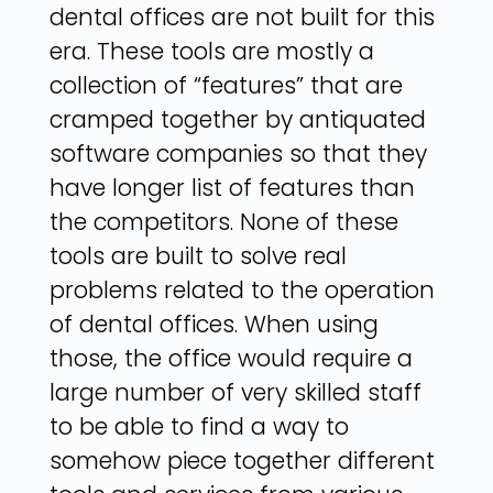
dental offices are not built for this
era. These tools are mostly a
collection of “features” that are
cramped together by antiquated
software companies so that they
have longer list of features than
the competitors. None of these
tools are built to solve real
problems related to the operation
of dental offices. When using
those, the office would require a
large number of very skilled staff
to be able to find a way to
somehow piece together different