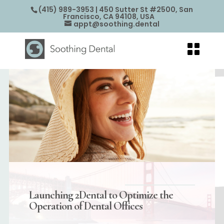
(415) 989-3953
| 450 Sutter St #2500, San
Francisco, CA 94108, USA
appt@soothing.dental
Launching 2Dental to Optimize the
Operation of Dental Offices