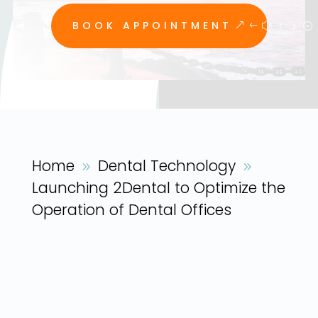
BOOK APPOINTMENT
Home
Dental Technology
9
9
Launching 2Dental to Optimize the
Operation of Dental Offices