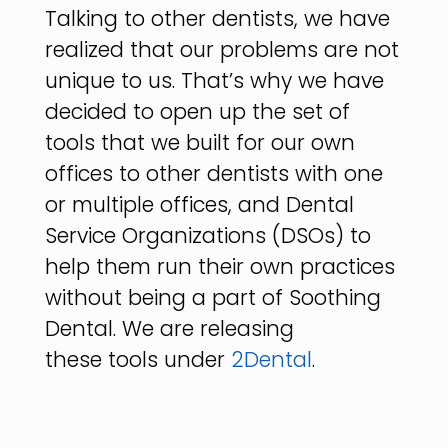
Talking to other dentists, we have
realized that our problems are not
unique to us. That’s why we have
decided to open up the set of
tools that we built for our own
offices to other dentists with one
or multiple offices, and Dental
Service Organizations (DSOs) to
help them run their own practices
without being a part of Soothing
Dental. We are releasing
these tools under
2Dental
.