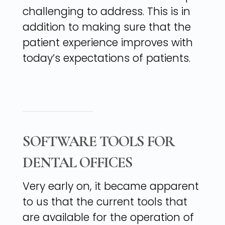
challenging to address. This is in
addition to making sure that the
patient experience improves with
today’s expectations of patients.
SOFTWARE TOOLS FOR
DENTAL OFFICES
Very early on, it became apparent
to us that the current tools that
are available for the operation of