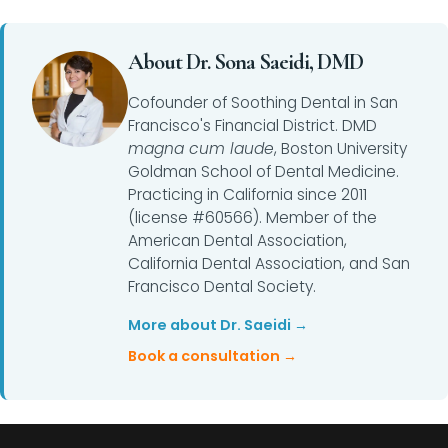
About Dr. Sona Saeidi, DMD
Cofounder of Soothing Dental in San
Francisco's Financial District. DMD
magna cum laude
, Boston University
Goldman School of Dental Medicine.
Practicing in California since 2011
(license #60566). Member of the
American Dental Association,
California Dental Association, and San
Francisco Dental Society.
More about Dr. Saeidi →
Book a consultation →