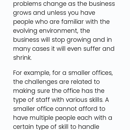
problems change as the business
grows and unless you have
people who are familiar with the
evolving environment, the
business will stop growing and in
many cases it will even suffer and
shrink.
For example, for a smaller offices,
the challenges are related to
making sure the office has the
type of staff with various skills. A
smaller office cannot afford to
have multiple people each with a
certain type of skill to handle