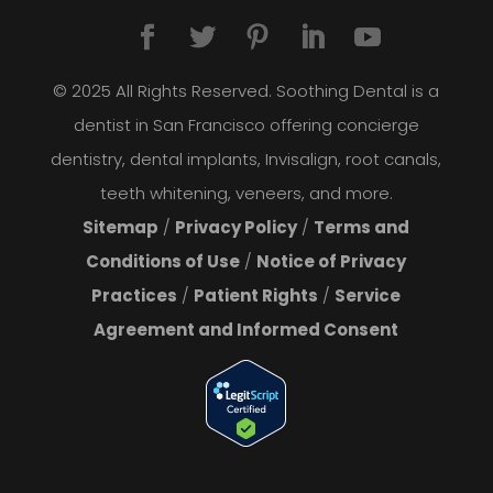
© 2025 All Rights Reserved. Soothing Dental is a
dentist in San Francisco offering concierge
dentistry, dental implants, Invisalign, root canals,
teeth whitening, veneers, and more.
Sitemap
/
Privacy Policy
/
Terms and
Conditions of Use
/
Notice of Privacy
Practices
/
Patient Rights
/
Service
Agreement and Informed Consent