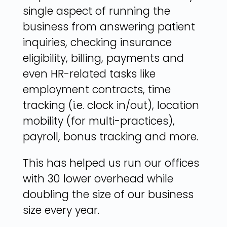
single aspect of running the
business from answering patient
inquiries, checking insurance
eligibility, billing, payments and
even HR-related tasks like
employment contracts, time
tracking (i.e. clock in/out), location
mobility (for multi-practices),
payroll, bonus tracking and more.
This has helped us run our offices
with 30 lower overhead while
doubling the size of our business
size every year.