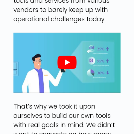
tools and services from various
vendors to barely keep up with
operational challenges today.
That’s why we took it upon
ourselves to build our own tools
with real goals in mind. We didn’t