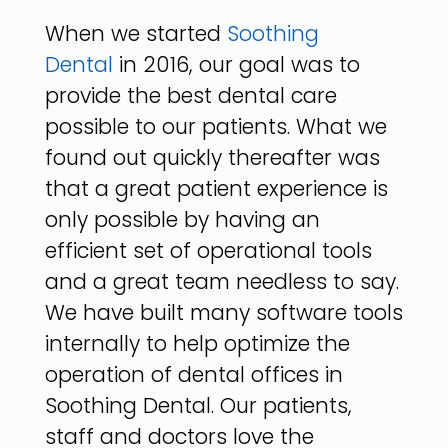
When we started
Soothing
Dental
in 2016, our goal was to
provide the best dental care
possible to our patients. What we
found out quickly thereafter was
that a great patient experience is
only possible by having an
efficient set of operational tools
and a great team needless to say.
We have built many software tools
internally to help optimize the
operation of dental offices in
Soothing Dental. Our patients,
staff and doctors love the