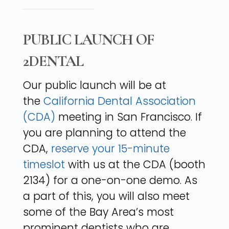
PUBLIC LAUNCH OF
2DENTAL
Our public launch will be at
the
California Dental Association
(CDA)
meeting in San Francisco. If
you are planning to attend the
CDA,
reserve your 15-minute
timeslot
with us at the CDA (booth
2134) for a one-on-one demo. As
a part of this, you will also meet
some of the Bay Area’s most
prominent dentists who are