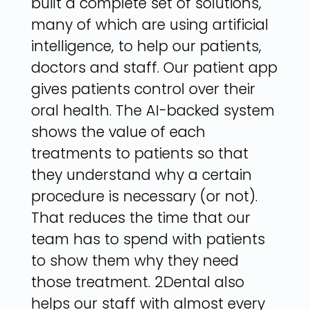
built a complete set of solutions,
many of which are using artificial
intelligence, to help our patients,
doctors and staff. Our patient app
gives patients control over their
oral health. The AI-backed system
shows the value of each
treatments to patients so that
they understand why a certain
procedure is necessary (or not).
That reduces the time that our
team has to spend with patients
to show them why they need
those treatment. 2Dental also
helps our staff with almost every