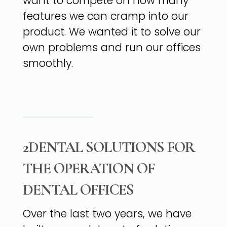
want to compete on how many
features we can cramp into our
product. We wanted it to solve our
own problems and run our offices
smoothly.
2DENTAL SOLUTIONS FOR
THE OPERATION OF
DENTAL OFFICES
Over the last two years, we have