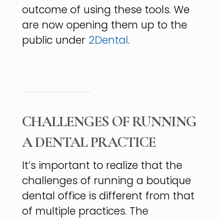
outcome of using these tools. We
are now opening them up to the
public under
2Dental
.
CHALLENGES OF RUNNING
A DENTAL PRACTICE
It’s important to realize that the
challenges of running a boutique
dental office is different from that
of multiple practices. The