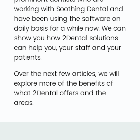
working with Soothing Dental and
have been using the software on
daily basis for a while now. We can
show you how 2Dental solutions
can help you, your staff and your
patients.
Over the next few articles, we will
explore more of the benefits of
what 2Dental offers and the
areas.