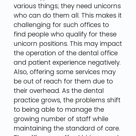
various things; they need unicorns
who can do them all. This makes it
challenging for such offices to
find people who qualify for these
unicorn positions. This may impact
the operation of the dental office
and patient experience negatively.
Also, offering some services may
be out of reach for them due to
their overhead. As the dental
practice grows, the problems shift
to being able to manage the
growing number of staff while
maintaining the standard of care.