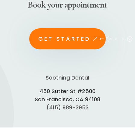
Book your appointment
GET STARTED
Soothing Dental
450 Sutter St #2500
San Francisco, CA 94108
(415) 989-3953