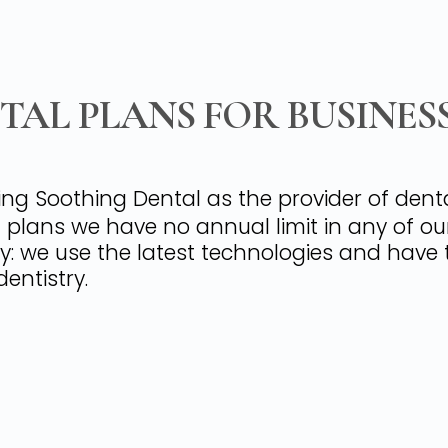
AL PLANS FOR BUSINES
ing Soothing Dental as the provider of den
al plans we have no annual limit in any of ou
ry: we use the latest technologies and have 
entistry.