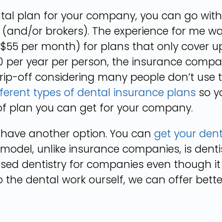
ental plan for your company, you can go with
(and/or brokers). The experience for me w
$55 per month) for plans that only cover up
 per year per person, the insurance company
 rip-off considering many people don’t use 
fferent types of dental insurance plans
so y
of plan you can get for your company.
o have another option. You can
get your den
 model, unlike insurance companies, is dent
ased dentistry for companies even though it
 the dental work ourself, we can offer bette