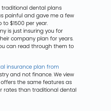
 traditional dental plans
as painful and gave me a few
 to $1500 per year.
 is just insuring you for
their company plan for years.
ou can read through them to
tal insurance plan from
istry and not finance. We view
 offers the same features as
r rates than traditional dental