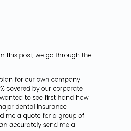
n this post, we go through the
tal plan for our own company
00% covered by our corporate
I wanted to see first hand how
 major dental insurance
nd me a quote for a group of
 can accurately send me a