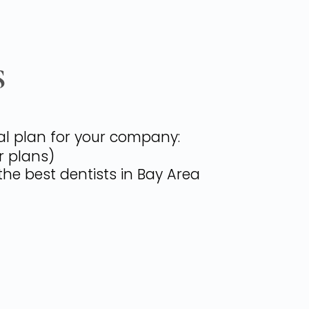
S
tal plan for your company:
r plans)
the best dentists in Bay Area