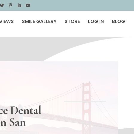
VIEWS
SMILE GALLERY
STORE
LOG IN
BLOG
ce Dental
in San