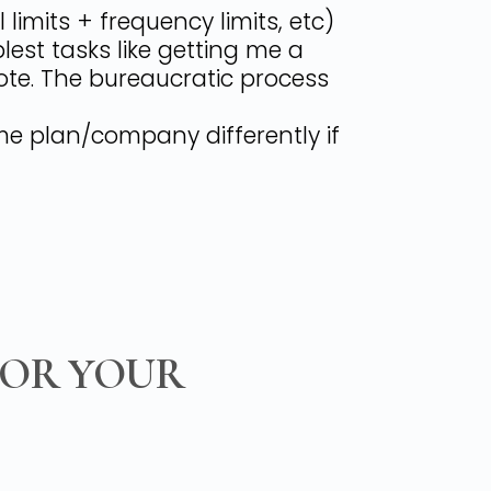
imits + frequency limits, etc)
est tasks like getting me a
ote. The bureaucratic process
ame plan/company differently if
FOR YOUR