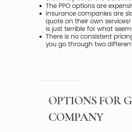
The PPO options are expensiv
Insurance companies are slo
quote on their own services
is just terrible for what seems
There is no consistent prici
you go through two different
OPTIONS FOR 
COMPANY