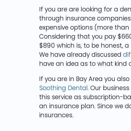
If you are are looking for a d
through insurance companies 
expensive options (more than 
Considering that you pay $660
$890 which is, to be honest, a
We have already discussed
di
have an idea as to what kind 
If you are in Bay Area you als
Soothing Dental
. Our business
this service as subscription-b
an insurance plan. Since we do
insurances.