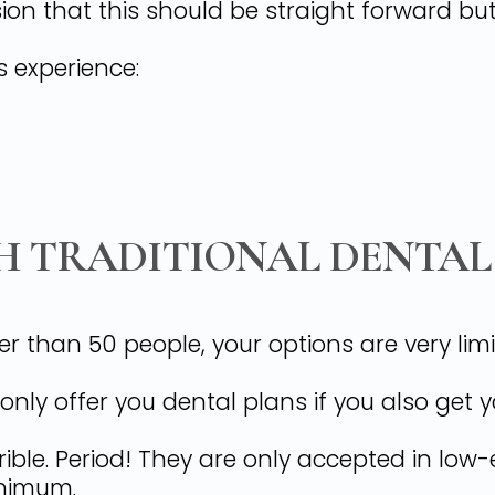
ion that this should be straight forward bu
s experience:
H TRADITIONAL DENTAL
er than 50 people, your options are very li
ly offer you dental plans if you also get 
rible. Period! They are only accepted in lo
inimum.