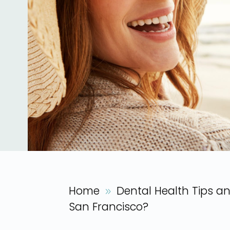
Home
Dental Health Tips a
9
San Francisco?