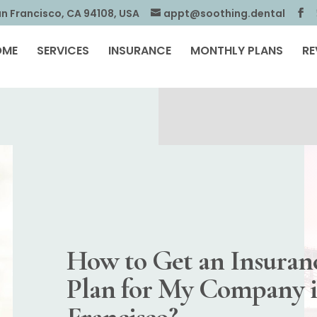
an Francisco, CA 94108, USA
appt@soothing.dental
OME
SERVICES
INSURANCE
MONTHLY PLANS
RE
How to Get an Insuran
Plan for My Company 