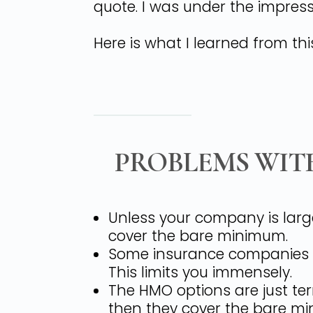
quote. I was under the impress
Here is what I learned from thi
PROBLEMS WIT
Unless your company is larg
cover the bare minimum.
Some insurance companies on
This limits you immensely.
The HMO options are just ter
then they cover the bare m