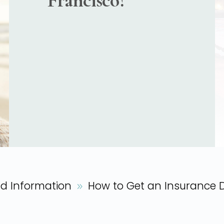
Francisco?
nd Information
How to Get an Insurance 
9