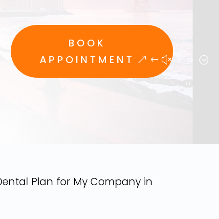
BOOK
APPOINTMENT
Dental Plan for My Company in