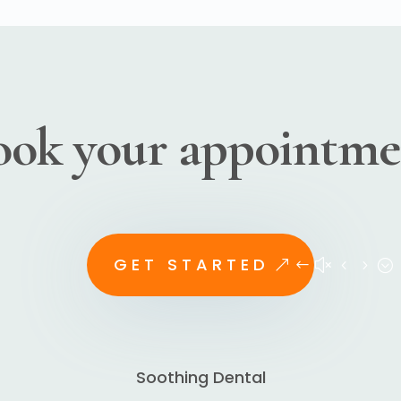
ook your appointme
GET STARTED
Soothing Dental