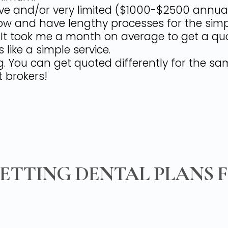
e and/or very limited ($1000-$2500 annual l
w and have lengthy processes for the simpl
! It took me a month on average to get a qu
 like a simple service.
ng. You can get quoted differently for the s
 brokers!
GETTING DENTAL PLANS 