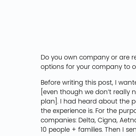
Do you own company or are res
options for your company to o
Before writing this post, I wa
[even though we don’t really n
plan]. I had heard about the p
the experience is. For the purp
companies: Delta, Cigna, Aetn
10 people + families. Then I 