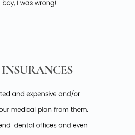
t boy, I was wrong!
 INSURANCES
mited and expensive and/or
your medical plan from them.
w-end dental offices and even