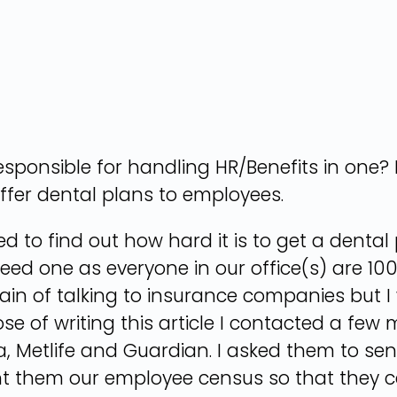
ponsible for handling HR/Benefits in one? I
ffer dental plans to employees.
nted to find out how hard it is to get a den
eed one as everyone in our office(s) are 1
ain of talking to insurance companies but 
ose of writing this article I contacted a few
a, Metlife and Guardian. I asked them to se
sent them our employee census so that they