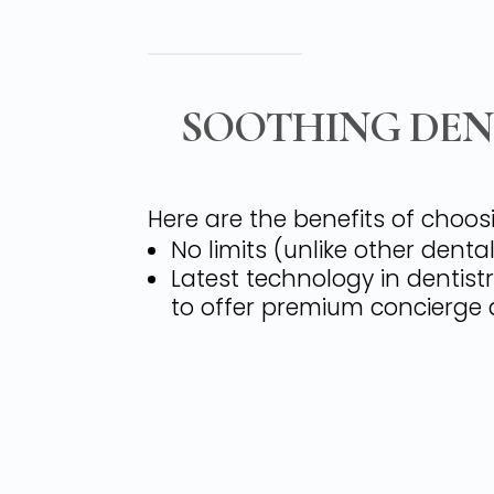
SOOTHING DENT
Here are the benefits of choos
No limits (unlike other dent
Latest technology in dentist
to offer premium concierge d