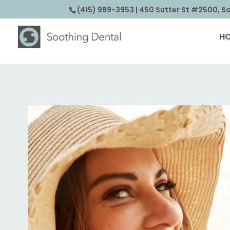
(415) 989-3953
| 450 Sutter St #2500, S
H