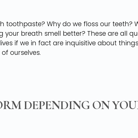
h toothpaste? Why do we floss our teeth? Wh
our breath smell better? These are all que
ives if we in fact are inquisitive about thin
 of ourselves.
ORM DEPENDING ON YOU