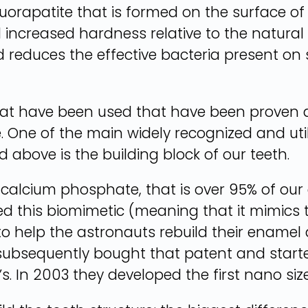
luorapatite that is formed on the surface o
nd increased hardness relative to the natural
d reduces the effective bacteria present on s
hat have been used that have been proven a
e. One of the main widely recognized and uti
 above is the building block of our teeth.
f calcium phosphate, that is over 95% of ou
d this biomimetic (meaning that it mimics t
 to help the astronauts rebuild their enamel 
subsequently bought that patent and starte
s. In 2003 they developed the first nano siz