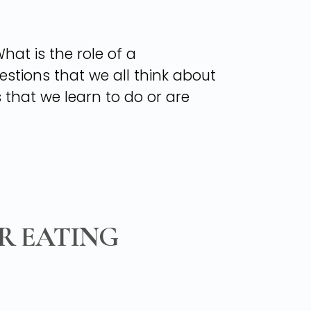
at is the role of a
stions that we all think about
gs that we learn to do or are
R EATING