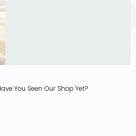
Have You Seen Our Shop Yet?