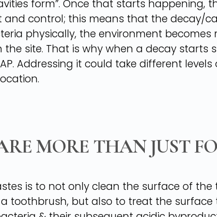
“cavities form”. Once that starts happening,
lt and control; this means that the decay/c
teria physically, the environment becomes 
 the site. That is why when a decay starts sh
P. Addressing it could take different levels
ocation.
ARE MORE THAN JUST F
tes is to not only clean the surface of the 
toothbrush, but also to treat the surface t
acteria & their subsequent acidic byproduc