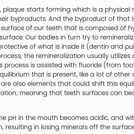
plaque starts forming which is a physical m
eir byproducts. And the byproduct of that i
e surface of our teeth that is composed of h
surface. Our bodies in turn try to remineraliz
rotective of what is inside it (dentin and p
rocess, the remineralization usually utiliz
this process is assisted with fluoride (from
uilibrium that is present, like a lot of other
 are also elements that could shift this equ
ization; meaning that teeth surfaces can b
he pH in the mouth becomes acidic, and with
 resulting in losing minerals off the surfa