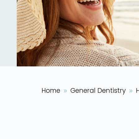
Home
General Dentistry
9
9