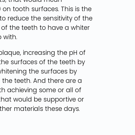
on tooth surfaces. This is the
 reduce the sensitivity of the
of the teeth to have a whiter
 with.
laque, increasing the pH of
the surfaces of the teeth by
whitening the surfaces by
 the teeth. And there are a
th achieving some or all of
that would be supportive or
ther materials these days.