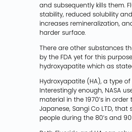
and subsequently kills them. F
stability, reduced solubility a
increases remineralization, an
harder surface.
There are other substances t
by the FDA yet for this purpos
hydroxyapatite which as stated
Hydroxyapatite (HA), a type o
Interestingly enough, NASA use
material in the 1970’s in order
Japanese, Sangi Co LTD, that 
people during the 80’s and 90’