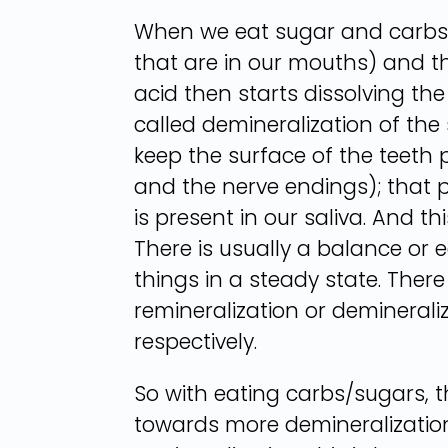
When we eat sugar and carbs, 
that are in our mouths) and th
acid then starts dissolving th
called demineralization of the 
keep the surface of the teeth p
and the nerve endings); that p
is present in our saliva. And 
There is usually a balance or eq
things in a steady state. There
remineralization or demineral
respectively.
So with eating carbs/sugars, t
towards more demineralization,