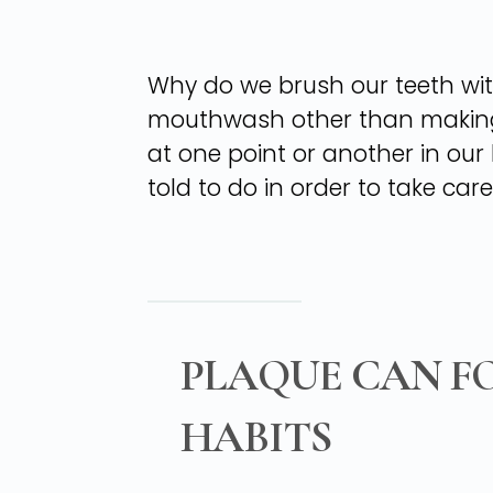
Why do we brush our teeth wit
mouthwash other than making y
at one point or another in our l
told to do in order to take care
PLAQUE CAN F
HABITS