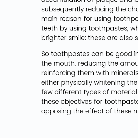
subsequently reducing the chan
main reason for using toothpas
teeth by using toothpastes, wh
brighter smile; these are also 
So toothpastes can be good in
the mouth, reducing the amount
reinforcing them with minerals
either physically whitening th
few different types of materia
these objectives for toothpas
opposing the effect of these m