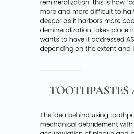
remineralization; this is how 
more and more difficult to ha
deeper as it harbors more bac
demineralization takes place in
wants to have it addressed ASA
depending on the extent and l
TOOTHPASTES 
The idea behind using toothpas
mechanical debridement with a 
accumulation of plaque and b