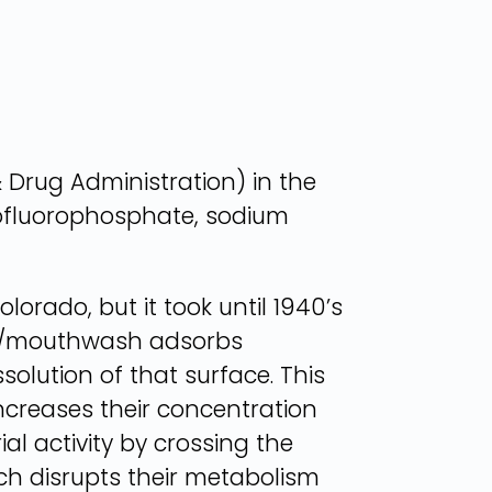
 Drug Administration) in the
nofluorophosphate, sodium
lorado, but it took until 1940’s
aste/mouthwash adsorbs
solution of that surface. This
creases their concentration
al activity by crossing the
hich disrupts their metabolism