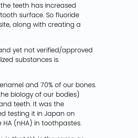
f the teeth has increased
 tooth surface. So fluoride
ite, along with creating a
nd yet not verified/approved
lized substances is
r enamel and 70% of our bones.
he biology of our bodies)
and teeth. It was the
d testing it in Japan on
e HA (nHA) in toothpastes.