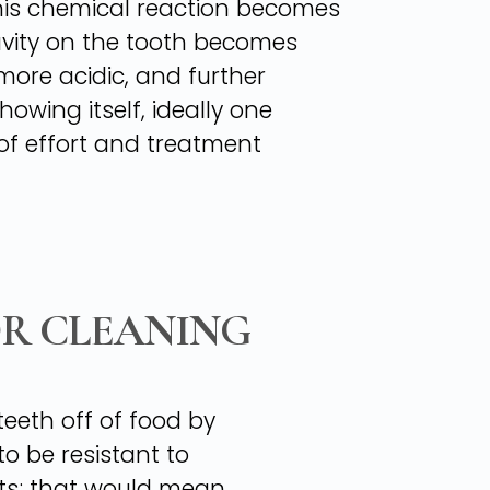
 this chemical reaction becomes
avity on the tooth becomes
more acidic, and further
owing itself, ideally one
 of effort and treatment
OR CLEANING
teeth off of food by
o be resistant to
ts; that would mean