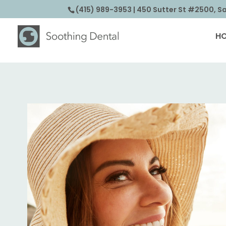
(415) 989-3953
| 450 Sutter St #2500, S
H