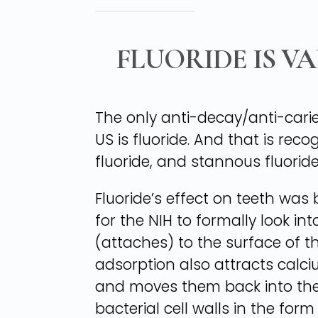
FLUORIDE IS V
The only anti-decay/anti-cari
US is fluoride. And that is r
fluoride, and stannous fluoride
Fluoride’s effect on teeth was 
for the NIH to formally look i
(attaches) to the surface of t
adsorption also attracts calc
and moves them back into the t
bacterial cell walls in the for