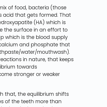
ix of food, bacteria (those
s acid that gets formed. That
ydroxyapatite (HA) which is
e the surface in an effort to
ulp which is the blood supply
es calcium and phosphate that
 toothpaste/water/mouthwash).
 reactions in nature, that keeps
ilibrium towards
ecome stronger or weaker
 that, the equilibrium shifts
ces of the teeth more than