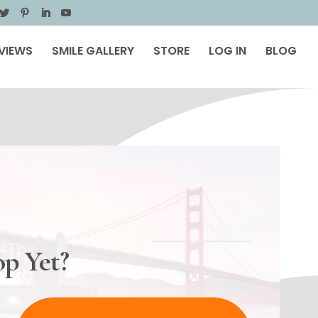
VIEWS
SMILE GALLERY
STORE
LOG IN
BLOG
p Yet?