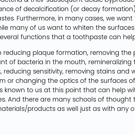
ce of decalcification (or decay formation) 
tes. Furthermore, in many cases, we want to
ile many of us want to whiten the surfaces 
several functions that a toothpaste can help
 reducing plaque formation, removing the p
 of bacteria in the mouth, remineralizing 
, reducing sensitivity, removing stains and 
em or changing the optics of the surfaces of
ls known to us at this point that can help wi
tes. And there are many schools of thought 
aterials/products as well just as with any o