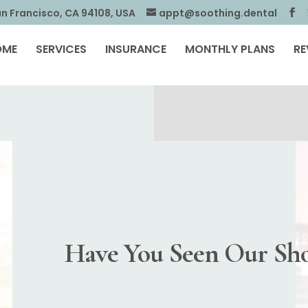
an Francisco, CA 94108, USA
appt@soothing.dental
OME
SERVICES
INSURANCE
MONTHLY PLANS
RE
Have You Seen Our Sho