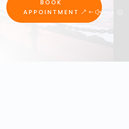
BOOK
APPOINTMENT