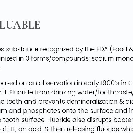
ALUABLE
es substance recognized by the FDA (Food &
ecognized in 3 forms/compounds: sodium mo
.
based on an observation in early 1900’s in Co
nto it. Fluoride from drinking water/toothp
he teeth and prevents demineralization & dis
ium and phosphates onto the surface and in
ooth surface. Fluoride also disrupts bacteri
m of HF, an acid, & then releasing fluoride w