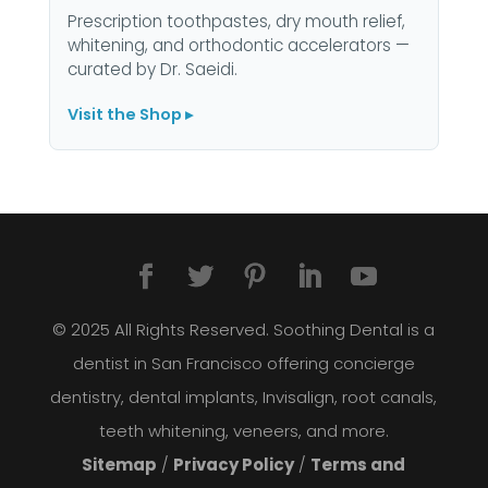
Prescription toothpastes, dry mouth relief,
whitening, and orthodontic accelerators —
curated by Dr. Saeidi.
Visit the Shop ▸
© 2025 All Rights Reserved. Soothing Dental is a
dentist in San Francisco offering concierge
dentistry, dental implants, Invisalign, root canals,
teeth whitening, veneers, and more.
Sitemap
/
Privacy Policy
/
Terms and