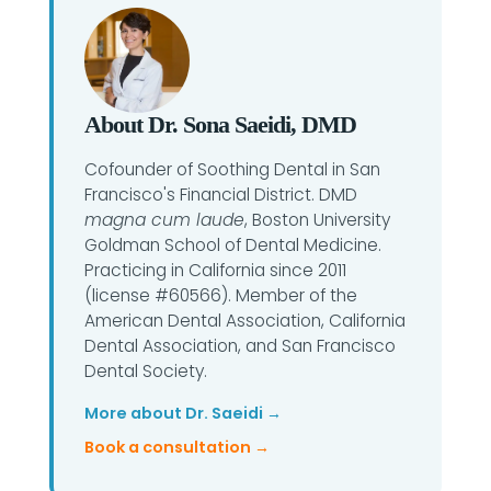
About Dr. Sona Saeidi, DMD
Cofounder of Soothing Dental in San
Francisco's Financial District. DMD
magna cum laude
, Boston University
Goldman School of Dental Medicine.
Practicing in California since 2011
(license #60566). Member of the
American Dental Association, California
Dental Association, and San Francisco
Dental Society.
More about Dr. Saeidi →
Book a consultation →