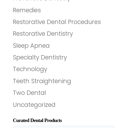
Remedies
Restorative Dental Procedures
Restorative Dentistry
Sleep Apnea
Specialty Dentistry
Technology
Teeth Straightening
Two Dental
Uncategorized
Curated Dental Products