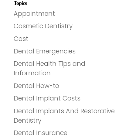
Topics
Appointment
Cosmetic Dentistry
Cost
Dental Emergencies
Dental Health Tips and
Information
Dental How-to
Dental Implant Costs
Dental Implants And Restorative
Dentistry
Dental Insurance