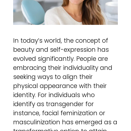
In today’s world, the concept of
beauty and self-expression has
evolved significantly. People are
embracing their individuality and
seeking ways to align their
physical appearance with their
identity. For individuals who
identify as transgender for
instance, facial feminization or
masculinization has emerged as a