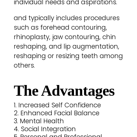
individual needs and aspirations.
and typically includes procedures
such as forehead contouring,
rhinoplasty, jaw contouring, chin
reshaping, and lip augmentation,
reshaping or resizing teeth among
others.
The Advantages
Increased Self Confidence
Enhanced Facial Balance
Mental Health
Social Integration
Personal and Professional