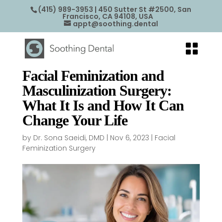
(415) 989-3953
| 450 Sutter St #2500, San
Francisco, CA 94108, USA
appt@soothing.dental
Facial Feminization and
Masculinization Surgery:
What It Is and How It Can
Change Your Life
by
Dr. Sona Saeidi, DMD
|
Nov 6, 2023
|
Facial
Feminization Surgery