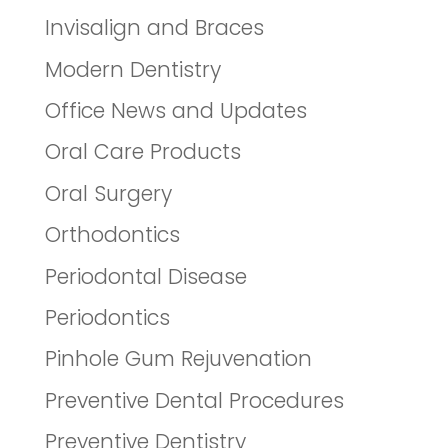
Invisalign and Braces
Modern Dentistry
Office News and Updates
Oral Care Products
Oral Surgery
Orthodontics
Periodontal Disease
Periodontics
Pinhole Gum Rejuvenation
Preventive Dental Procedures
Preventive Dentistry