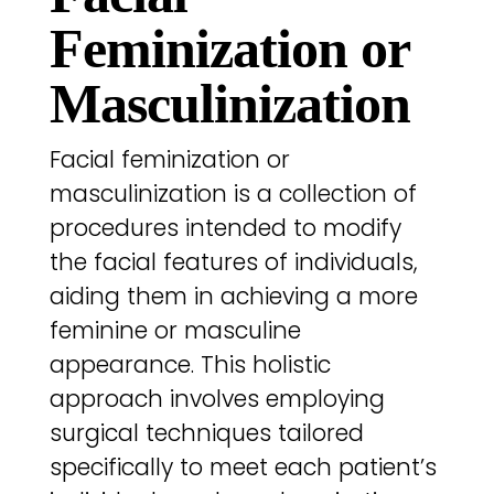
Feminization or
Masculinization
Facial feminization or
masculinization is a collection of
procedures intended to modify
the facial features of individuals,
aiding them in achieving a more
feminine or masculine
appearance. This holistic
approach involves employing
surgical techniques tailored
specifically to meet each patient’s