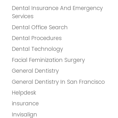
Dental Insurance And Emergency
Services
Dental Office Search
Dental Procedures
Dental Technology
Facial Feminization Surgery
General Dentistry
General Dentistry In San Francisco
Helpdesk
insurance
Invisalign