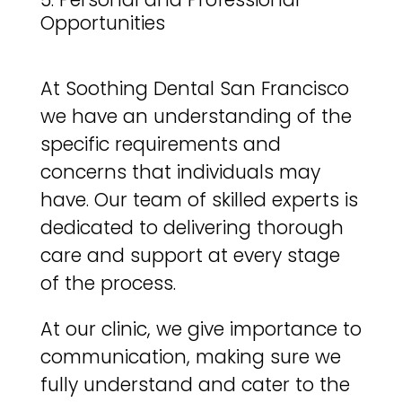
Opportunities
At Soothing Dental San Francisco
we have an understanding of the
specific requirements and
concerns that individuals may
have. Our team of skilled experts is
dedicated to delivering thorough
care and support at every stage
of the process.
At our clinic, we give importance to
communication, making sure we
fully understand and cater to the