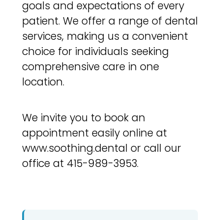
goals and expectations of every
patient. We offer a range of dental
services, making us a convenient
choice for individuals seeking
comprehensive care in one
location.
We invite you to book an
appointment easily online at
www.soothing.dental or call our
office at 415-989-3953.