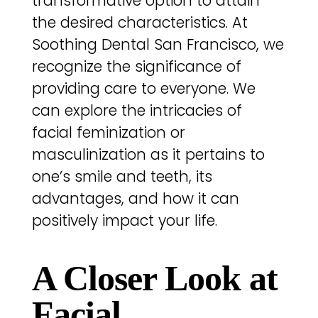
transformative option to attain
the desired characteristics. At
Soothing Dental San Francisco, we
recognize the significance of
providing care to everyone. We
can explore the intricacies of
facial feminization or
masculinization as it pertains to
one’s smile and teeth, its
advantages, and how it can
positively impact your life.
A Closer Look at
Facial