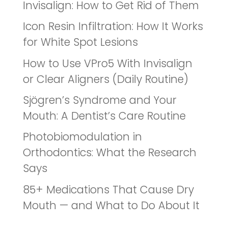
Invisalign: How to Get Rid of Them
Icon Resin Infiltration: How It Works
for White Spot Lesions
How to Use VPro5 With Invisalign
or Clear Aligners (Daily Routine)
Sjögren’s Syndrome and Your
Mouth: A Dentist’s Care Routine
Photobiomodulation in
Orthodontics: What the Research
Says
85+ Medications That Cause Dry
Mouth — and What to Do About It