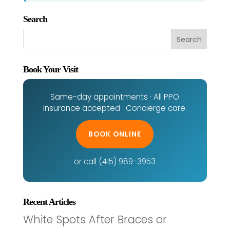
Search
Book Your Visit
Same-day appointments · All PPO
insurance accepted · Concierge care.
BOOK ONLINE
or call (415) 989-3953
Recent Articles
White Spots After Braces or