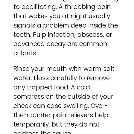
to debilitating. A throbbing pain
that wakes you at night usually
signals a problem deep inside the
tooth. Pulp infection, abscess, or
advanced decay are common
culprits.
Rinse your mouth with warm salt
water. Floss carefully to remove
any trapped food. A cold
compress on the outside of your
cheek can ease swelling. Over-
the-counter pain relievers help
temporarily, but they do not
address the cause.