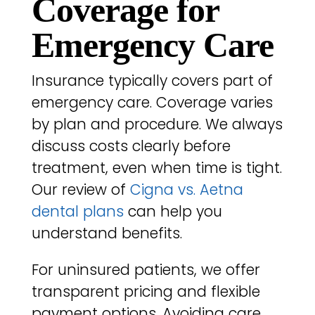
Coverage for
Emergency Care
Insurance typically covers part of
emergency care. Coverage varies
by plan and procedure. We always
discuss costs clearly before
treatment, even when time is tight.
Our review of
Cigna vs. Aetna
dental plans
can help you
understand benefits.
For uninsured patients, we offer
transparent pricing and flexible
payment options. Avoiding care