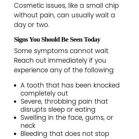
Cosmetic issues, like a small chip
without pain, can usually wait a
day or two.
Signs You Should Be Seen Today
Some symptoms cannot wait.
Reach out immediately if you
experience any of the following:
A tooth that has been knocked
completely out
Severe, throbbing pain that
disrupts sleep or eating
Swelling in the face, gums, or
neck
Bleeding that does not stop