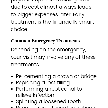
due to cost almost always leads
to bigger expenses later. Early
treatment is the financially smart
choice.
Common Emergency Treatments
Depending on the emergency,
your visit may involve any of these
treatments:
Re-cementing a crown or bridge
Replacing a lost filling
Performing a root canal to
relieve infection
Splinting a loosened tooth
Repairing soft tissue lacerations