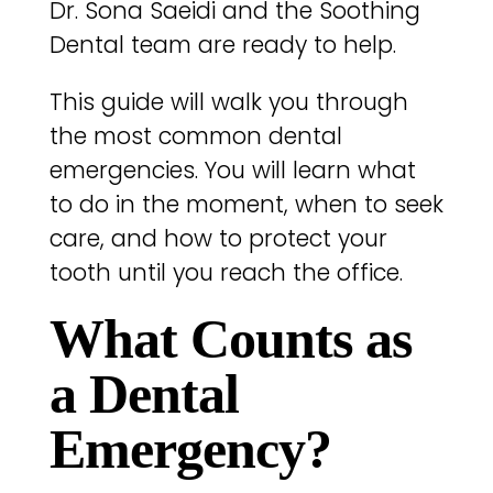
Dr. Sona Saeidi and the Soothing
Dental team are ready to help.
This guide will walk you through
the most common dental
emergencies. You will learn what
to do in the moment, when to seek
care, and how to protect your
tooth until you reach the office.
What Counts as
a Dental
Emergency?