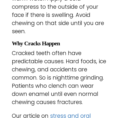
compress to the outside of your
face if there is swelling. Avoid
chewing on that side until you are
seen.
Why Cracks Happen
Cracked teeth often have
predictable causes. Hard foods, ice
chewing, and accidents are
common. So is nighttime grinding.
Patients who clench can wear
down enamel until even normal
chewing causes fractures.
Our article on
stress and oral