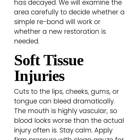
has decayed. We will examine the
area carefully to decide whether a
simple re-bond will work or
whether a new restoration is
needed.
Soft Tissue
Injuries
Cuts to the lips, cheeks, gums, or
tongue can bleed dramatically.
The mouth is highly vascular, so
blood looks worse than the actual
injury often is. Stay calm. Apply
firm pressure with clean gauze for