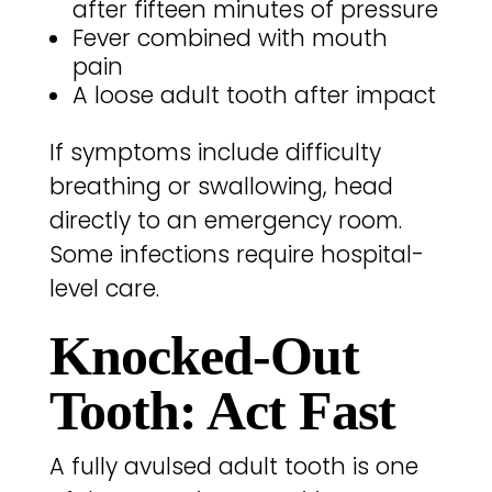
after fifteen minutes of pressure
Fever combined with mouth
pain
A loose adult tooth after impact
If symptoms include difficulty
breathing or swallowing, head
directly to an emergency room.
Some infections require hospital-
level care.
Knocked-Out
Tooth: Act Fast
A fully avulsed adult tooth is one