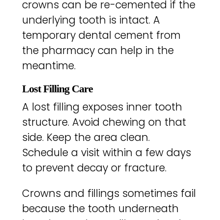
crowns can be re-cemented if the
underlying tooth is intact. A
temporary dental cement from
the pharmacy can help in the
meantime.
Lost Filling Care
A lost filling exposes inner tooth
structure. Avoid chewing on that
side. Keep the area clean.
Schedule a visit within a few days
to prevent decay or fracture.
Crowns and fillings sometimes fail
because the tooth underneath