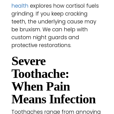
health
explores how cortisol fuels
grinding. If you keep cracking
teeth, the underlying cause may
be bruxism. We can help with
custom night guards and
protective restorations.
Severe
Toothache:
When Pain
Means Infection
Toothaches range from annoying