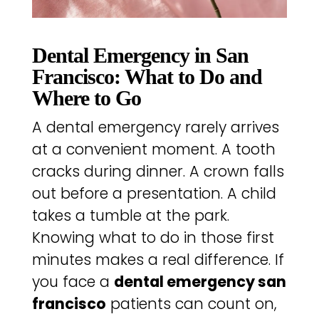
Dental Emergency in San
Francisco: What to Do and
Where to Go
A dental emergency rarely arrives
at a convenient moment. A tooth
cracks during dinner. A crown falls
out before a presentation. A child
takes a tumble at the park.
Knowing what to do in those first
minutes makes a real difference. If
you face a
dental emergency san
francisco
patients can count on,