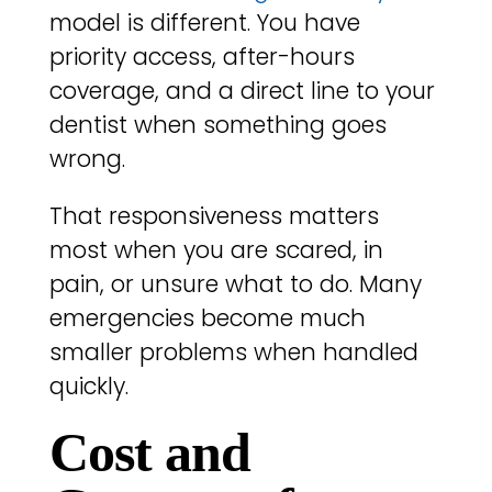
model is different. You have
priority access, after-hours
coverage, and a direct line to your
dentist when something goes
wrong.
That responsiveness matters
most when you are scared, in
pain, or unsure what to do. Many
emergencies become much
smaller problems when handled
quickly.
Cost and