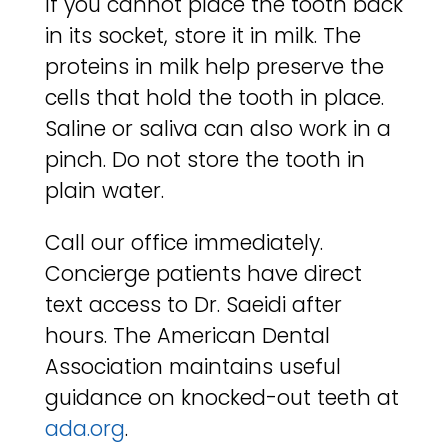
If you cannot place the tooth back
in its socket, store it in milk. The
proteins in milk help preserve the
cells that hold the tooth in place.
Saline or saliva can also work in a
pinch. Do not store the tooth in
plain water.
Call our office immediately.
Concierge patients have direct
text access to Dr. Saeidi after
hours. The American Dental
Association maintains useful
guidance on knocked-out teeth at
ada.org
.