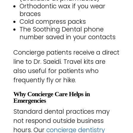
Orthodontic wax if you wear
braces
Cold compress packs
The Soothing Dental phone
number saved in your contacts
Concierge patients receive a direct
line to Dr. Saeidi. Travel kits are
also useful for patients who
frequently fly or hike.
Why Concierge Care Helps in
Emergencies
Standard dental practices may
not respond outside business
hours. Our
concierge dentistry