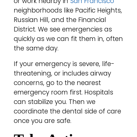
or work nearby in
San Francisco
neighborhoods like Pacific Heights,
Russian Hill, and the Financial
District. We see emergencies as
quickly as we can fit them in, often
the same day.
If your emergency is severe, life-
threatening, or includes airway
concerns, go to the nearest
emergency room first. Hospitals
can stabilize you. Then we
coordinate the dental side of care
once you are safe.