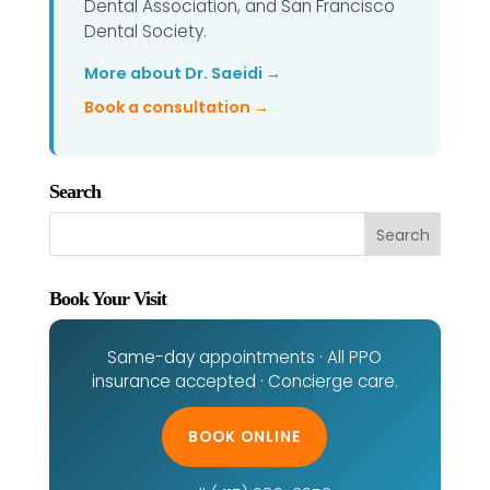
Dental Association, and San Francisco
Dental Society.
More about Dr. Saeidi →
Book a consultation →
Search
Book Your Visit
Same-day appointments · All PPO
insurance accepted · Concierge care.
BOOK ONLINE