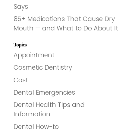
Says
85+ Medications That Cause Dry
Mouth — and What to Do About It
Topics
Appointment
Cosmetic Dentistry
Cost
Dental Emergencies
Dental Health Tips and
Information
Dental How-to