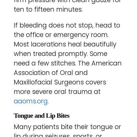
ten to fifteen minutes.
If bleeding does not stop, head to
the office or emergency room.
Most lacerations heal beautifully
when treated promptly. Some
need a few stitches. The American
Association of Oral and
Maxillofacial Surgeons covers
more severe oral trauma at
aaoms.org
.
Tongue and Lip Bites
Many patients bite their tongue or
lip during seizures, sports, or