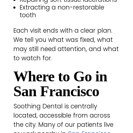
Extracting a non-restorable
tooth
Each visit ends with a clear plan.
We tell you what was fixed, what
may still need attention, and what
to watch for.
Where to Go in
San Francisco
Soothing Dental is centrally
located, accessible from across
the city. Many of our patients live