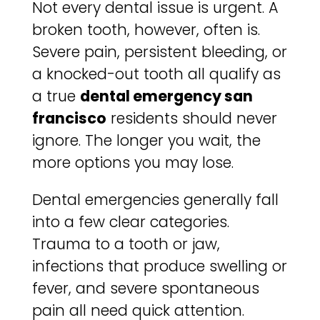
Not every dental issue is urgent. A
broken tooth, however, often is.
Severe pain, persistent bleeding, or
a knocked-out tooth all qualify as
a true
dental emergency san
francisco
residents should never
ignore. The longer you wait, the
more options you may lose.
Dental emergencies generally fall
into a few clear categories.
Trauma to a tooth or jaw,
infections that produce swelling or
fever, and severe spontaneous
pain all need quick attention.