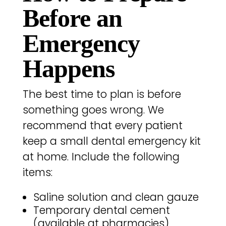
Before an
Emergency
Happens
The best time to plan is before
something goes wrong. We
recommend that every patient
keep a small dental emergency kit
at home. Include the following
items:
Saline solution and clean gauze
Temporary dental cement
(available at pharmacies)