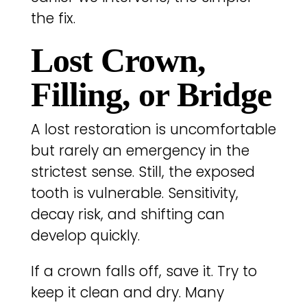
the fix.
Lost Crown,
Filling, or Bridge
A lost restoration is uncomfortable
but rarely an emergency in the
strictest sense. Still, the exposed
tooth is vulnerable. Sensitivity,
decay risk, and shifting can
develop quickly.
If a crown falls off, save it. Try to
keep it clean and dry. Many