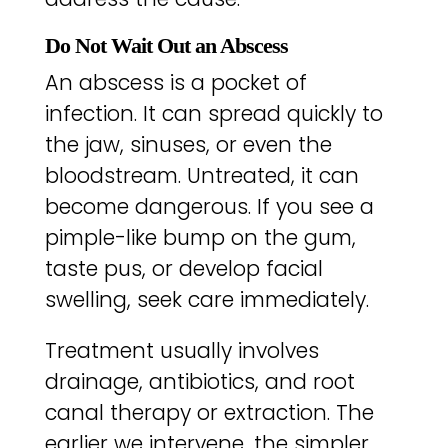
Do Not Wait Out an Abscess
An abscess is a pocket of
infection. It can spread quickly to
the jaw, sinuses, or even the
bloodstream. Untreated, it can
become dangerous. If you see a
pimple-like bump on the gum,
taste pus, or develop facial
swelling, seek care immediately.
Treatment usually involves
drainage, antibiotics, and root
canal therapy or extraction. The
earlier we intervene, the simpler