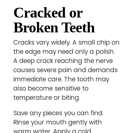
Cracked or
Broken Teeth
Cracks vary widely. A small chip on
the edge may need only a polish.
A deep crack reaching the nerve
causes severe pain and demands
immediate care. The tooth may
also become sensitive to
temperature or biting.
Save any pieces you can find.
Rinse your mouth gently with
warm water. Apply a cold