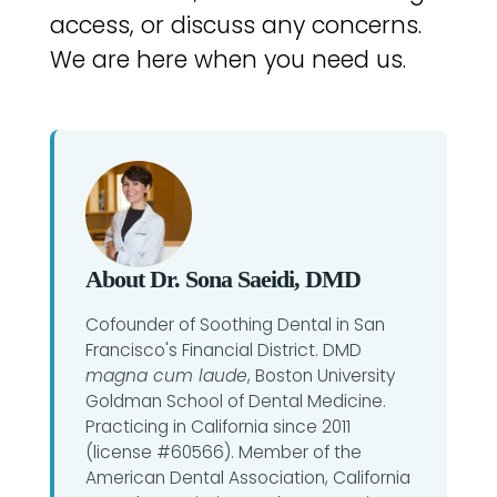
access, or discuss any concerns.
We are here when you need us.
About Dr. Sona Saeidi, DMD
Cofounder of Soothing Dental in San
Francisco's Financial District. DMD
magna cum laude
, Boston University
Goldman School of Dental Medicine.
Practicing in California since 2011
(license #60566). Member of the
American Dental Association, California