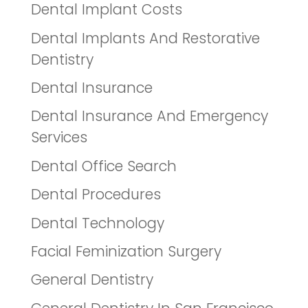
Dental Implant Costs
Dental Implants And Restorative
Dentistry
Dental Insurance
Dental Insurance And Emergency
Services
Dental Office Search
Dental Procedures
Dental Technology
Facial Feminization Surgery
General Dentistry