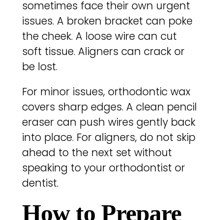
sometimes face their own urgent
issues. A broken bracket can poke
the cheek. A loose wire can cut
soft tissue. Aligners can crack or
be lost.
For minor issues, orthodontic wax
covers sharp edges. A clean pencil
eraser can push wires gently back
into place. For aligners, do not skip
ahead to the next set without
speaking to your orthodontist or
dentist.
How to Prepare