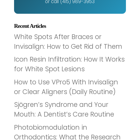
or call (415) 989-3953
Recent Articles
White Spots After Braces or
Invisalign: How to Get Rid of Them
Icon Resin Infiltration: How It Works
for White Spot Lesions
How to Use VPro5 With Invisalign
or Clear Aligners (Daily Routine)
Sjögren’s Syndrome and Your
Mouth: A Dentist’s Care Routine
Photobiomodulation in
Orthodontics: What the Research