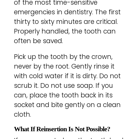
of the most time-sensitive
emergencies in dentistry. The first
thirty to sixty minutes are critical.
Properly handled, the tooth can
often be saved.
Pick up the tooth by the crown,
never by the root. Gently rinse it
with cold water if it is dirty. Do not
scrub it. Do not use soap. If you
can, place the tooth back in its
socket and bite gently on a clean
cloth.
What If Reinsertion Is Not Possible?