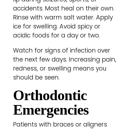
accidents. Most heal on their own.
Rinse with warm salt water. Apply
ice for swelling. Avoid spicy or
acidic foods for a day or two.
Watch for signs of infection over
the next few days. Increasing pain,
redness, or swelling means you
should be seen.
Orthodontic
Emergencies
Patients with braces or aligners