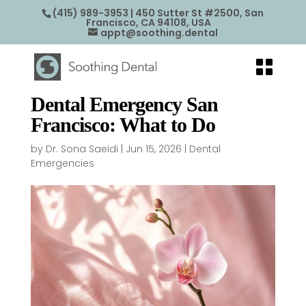
(415) 989-3953
| 450 Sutter St #2500, San
Francisco, CA 94108, USA
appt@soothing.dental
Dental Emergency San
Francisco: What to Do
by
Dr. Sona Saeidi
|
Jun 15, 2026
|
Dental
Emergencies