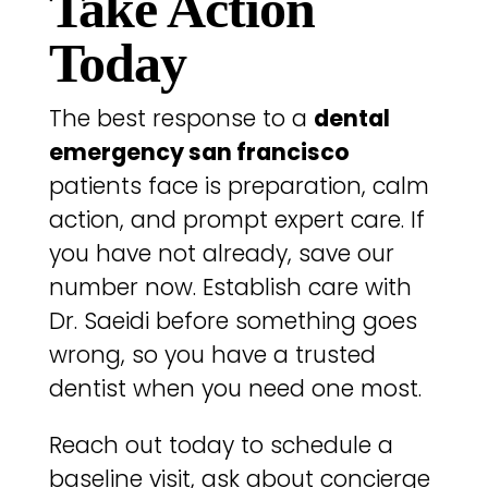
Take Action
Today
The best response to a
dental
emergency san francisco
patients face is preparation, calm
action, and prompt expert care. If
you have not already, save our
number now. Establish care with
Dr. Saeidi before something goes
wrong, so you have a trusted
dentist when you need one most.
Reach out today to schedule a
baseline visit, ask about concierge