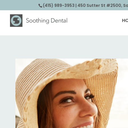
(415) 989-3953
| 450 Sutter St #2500, S
H