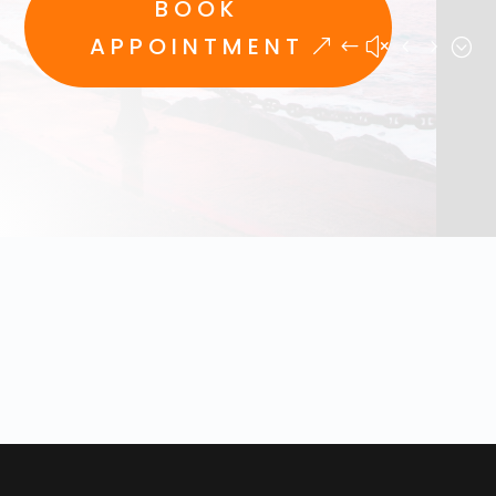
BOOK
APPOINTMENT