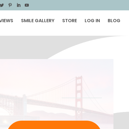
VIEWS
SMILE GALLERY
STORE
LOG IN
BLOG