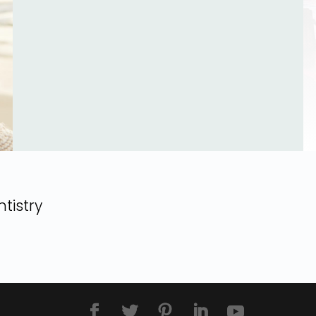
tistry