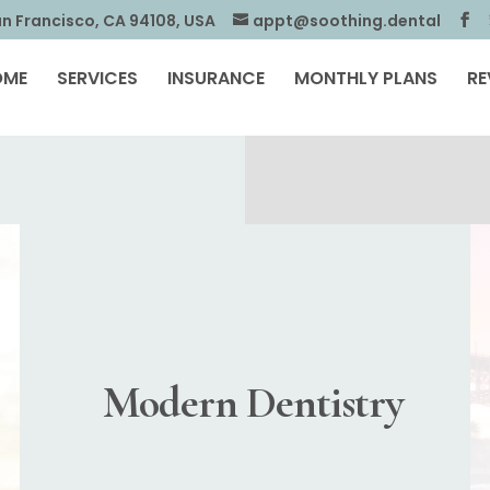
an Francisco, CA 94108, USA
appt@soothing.dental
OME
SERVICES
INSURANCE
MONTHLY PLANS
RE
Modern Dentistry