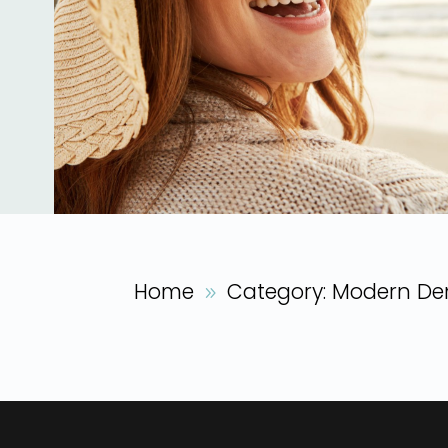
Home
Category: Modern Den
9