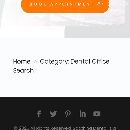
BOOK APPOINTMENT
Home
Category: Dental Office
9
Search
© 2025 All Rights Reserved. Soothing Dental is a