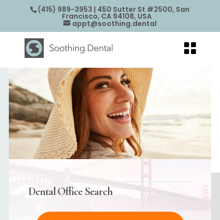
(415) 989-3953
| 450 Sutter St #2500, San
Francisco, CA 94108, USA
appt@soothing.dental
Dental Office Search