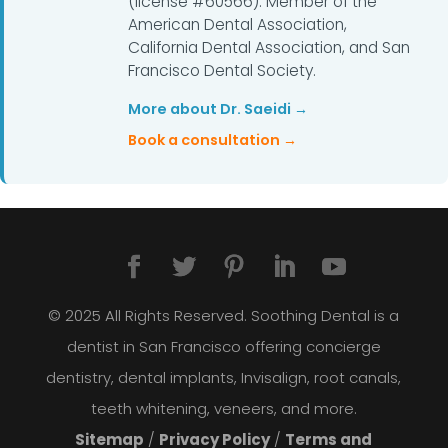
(license #60566). Member of the
American Dental Association,
California Dental Association, and San
Francisco Dental Society.
More about Dr. Saeidi →
Book a consultation →
© 2025 All Rights Reserved. Soothing Dental is a
dentist in San Francisco offering concierge
dentistry, dental implants, Invisalign, root canals,
teeth whitening, veneers, and more.
Sitemap
/
Privacy Policy
/
Terms and