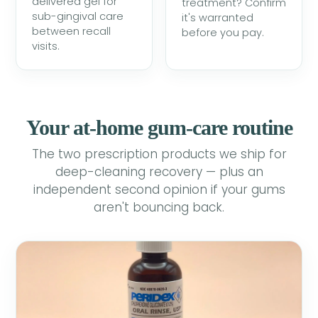
delivered gel for
treatment? Confirm
sub-gingival care
it's warranted
between recall
before you pay.
visits.
Your at-home gum-care routine
The two prescription products we ship for
deep-cleaning recovery — plus an
independent second opinion if your gums
aren't bouncing back.