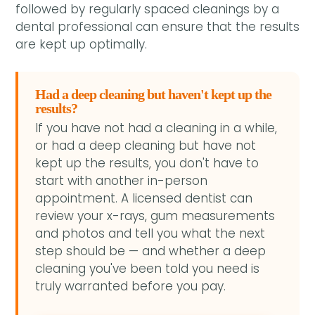
followed by regularly spaced cleanings by a
dental professional can ensure that the results
are kept up optimally.
Had a deep cleaning but haven't kept up the
results?
If you have not had a cleaning in a while,
or had a deep cleaning but have not
kept up the results, you don't have to
start with another in-person
appointment. A licensed dentist can
review your x-rays, gum measurements
and photos and tell you what the next
step should be — and whether a deep
cleaning you've been told you need is
truly warranted before you pay.