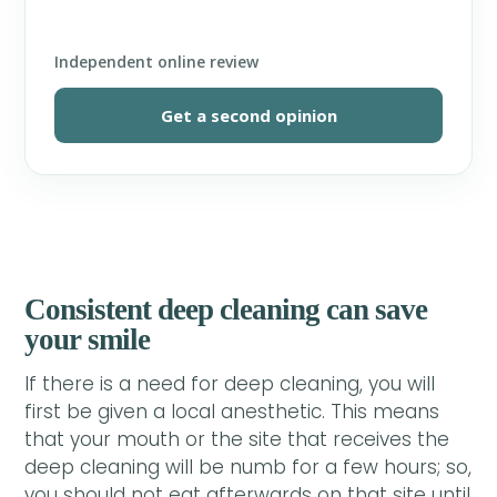
Independent online review
Get a second opinion
Consistent deep cleaning can save
your smile
If there is a need for deep cleaning, you will
first be given a local anesthetic. This means
that your mouth or the site that receives the
deep cleaning will be numb for a few hours; so,
you should not eat afterwards on that site until