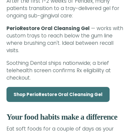
After the first 1-2 weeks of Peridex, many
patients transition to a tray-delivered gel for
ongoing sub-gingival care:
PerioRestore Oral Cleansing Gel
— works with
custom trays to reach below the gum line
where brushing can't. Ideal between recall
visits.
Soothing Dental ships nationwide; a brief
telehealth screen confirms Rx eligibility at
checkout.
Shop PerioRestore Oral Cleansing Gel
Your food habits make a difference
Eat soft foods for a couple of days as your