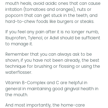
mouth heals, avoid acidic ones that can cause
irritation (tomatoes and oranges), nuts or
popcorn that can get stuck in the teeth, and
hard-to-chew foods like burgers or steaks.
If you feel any pain after it is no longer numb,
Ibuprofen, Tylenol, or Advil should be sufficient
to manage it.
Remember that you can always ask to be
shown, if you have not been already, the best
technique for brushing or flossing or using the
waterflosser.
Vitamin B-Complex and C are helpful in
general in maintaining good gingival health in
the mouth.
And most importantly, the home-care