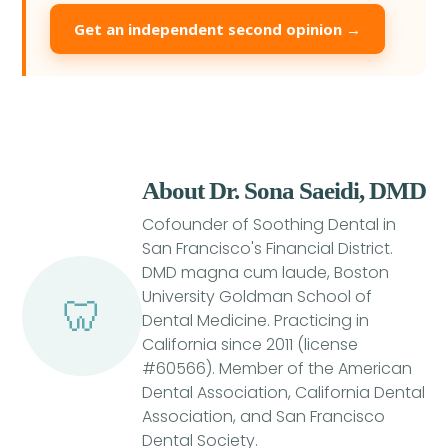
Get an independent second opinion →
About Dr. Sona Saeidi, DMD
Cofounder of Soothing Dental in
San Francisco's Financial District.
DMD magna cum laude, Boston
University Goldman School of
🦷
Dental Medicine. Practicing in
California since 2011 (license
#60566). Member of the American
Dental Association, California Dental
Association, and San Francisco
Dental Society.