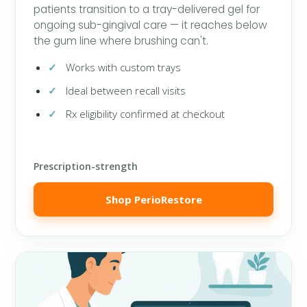
patients transition to a tray-delivered gel for
ongoing sub-gingival care — it reaches below
the gum line where brushing can't.
Works with custom trays
Ideal between recall visits
Rx eligibility confirmed at checkout
Prescription-strength
Shop PerioRestore