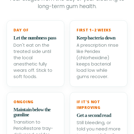
long-term gum health.
DAY OF
FIRST 1–2 WEEKS
Let the numbness pass
Keep bacteria down
Don't eat on the
A prescription rinse
treated side until
like Peridex
the local
(chlorhexidine)
anesthetic fully
keeps bacterial
wears off. Stick to
load low while
soft foods.
gums recover.
ONGOING
IF IT'S NOT
IMPROVING
Maintain below the
gumline
Get a second read
Transition to
Still bleeding, or
PerioRestore tray-
told you need more