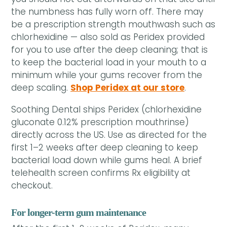
the numbness has fully worn off. There may
be a prescription strength mouthwash such as
chlorhexidine — also sold as Peridex provided
for you to use after the deep cleaning; that is
to keep the bacterial load in your mouth to a
minimum while your gums recover from the
deep scaling.
Shop Peridex at our store
.
Soothing Dental ships Peridex (chlorhexidine
gluconate 0.12% prescription mouthrinse)
directly across the US. Use as directed for the
first 1–2 weeks after deep cleaning to keep
bacterial load down while gums heal. A brief
telehealth screen confirms Rx eligibility at
checkout.
For longer-term gum maintenance