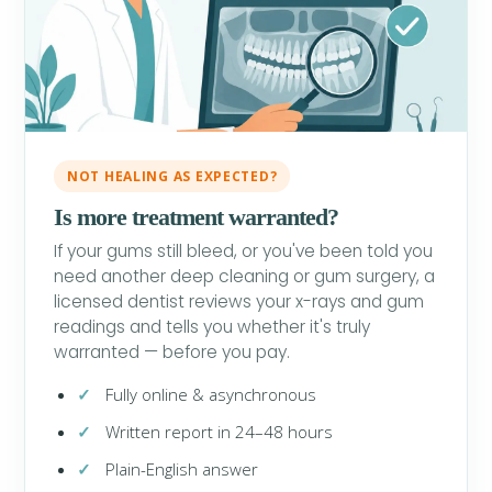
NOT HEALING AS EXPECTED?
Is more treatment warranted?
If your gums still bleed, or you've been told you
need another deep cleaning or gum surgery, a
licensed dentist reviews your x-rays and gum
readings and tells you whether it's truly
warranted — before you pay.
Fully online & asynchronous
Written report in 24–48 hours
Plain-English answer