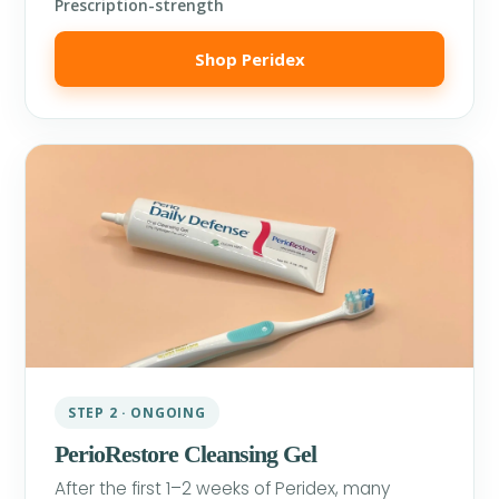
Prescription-strength
Shop Peridex
STEP 2 · ONGOING
PerioRestore Cleansing Gel
After the first 1–2 weeks of Peridex, many