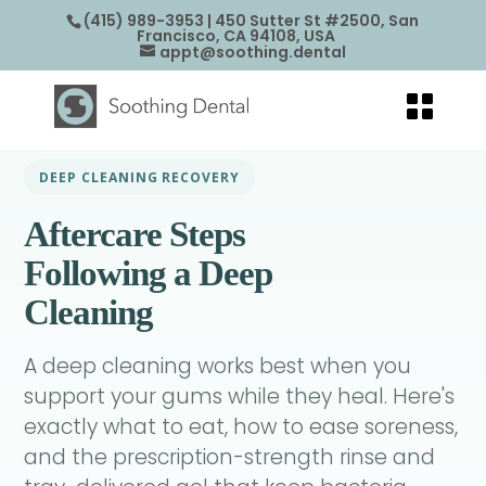
(415) 989-3953
| 450 Sutter St #2500, San
Francisco, CA 94108, USA
appt@soothing.dental
DEEP CLEANING RECOVERY
Aftercare Steps
Following a Deep
Cleaning
A deep cleaning works best when you
support your gums while they heal. Here's
exactly what to eat, how to ease soreness,
and the prescription-strength rinse and