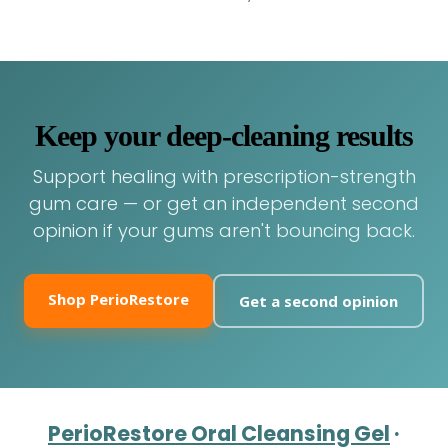
Keep your deep-cleaning results
Support healing with prescription-strength
gum care — or get an independent second
opinion if your gums aren't bouncing back.
Shop PerioRestore
Get a second opinion
PerioRestore Oral Cleansing Gel
·