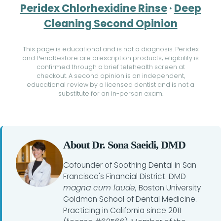
Peridex Chlorhexidine Rinse
·
Deep
Cleaning Second Opinion
This page is educational and is not a diagnosis. Peridex
and PerioRestore are prescription products; eligibility is
confirmed through a brief telehealth screen at
checkout. A second opinion is an independent,
educational review by a licensed dentist and is not a
substitute for an in-person exam.
About Dr. Sona Saeidi, DMD
Cofounder of Soothing Dental in San
Francisco's Financial District. DMD
magna cum laude
, Boston University
Goldman School of Dental Medicine.
Practicing in California since 2011