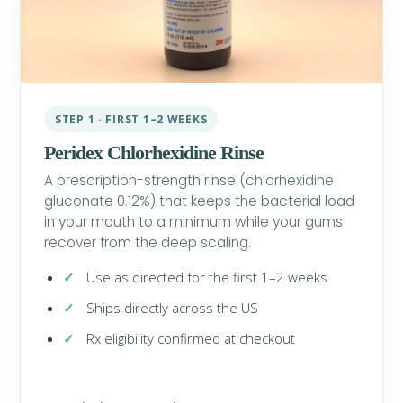
STEP 1 · FIRST 1–2 WEEKS
Peridex Chlorhexidine Rinse
A prescription-strength rinse (chlorhexidine
gluconate 0.12%) that keeps the bacterial load
in your mouth to a minimum while your gums
recover from the deep scaling.
Use as directed for the first 1–2 weeks
Ships directly across the US
Rx eligibility confirmed at checkout