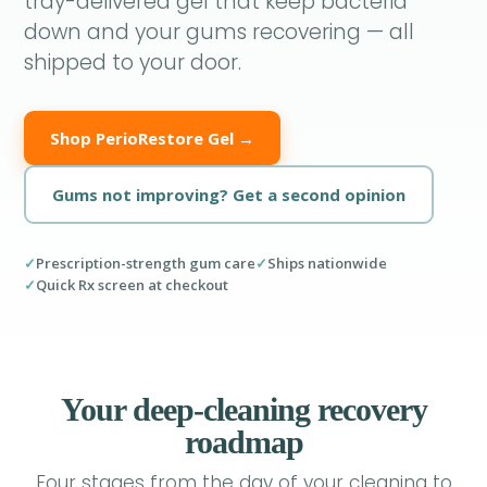
tray-delivered gel that keep bacteria
down and your gums recovering — all
shipped to your door.
Shop PerioRestore Gel →
Gums not improving? Get a second opinion
✓
Prescription-strength gum care
✓
Ships nationwide
✓
Quick Rx screen at checkout
Your deep-cleaning recovery
roadmap
Four stages from the day of your cleaning to